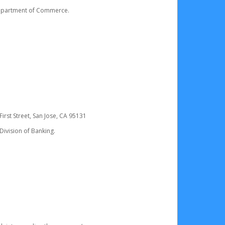
 Department of Commerce.
irst Street, San Jose, CA 95131
Division of Banking.