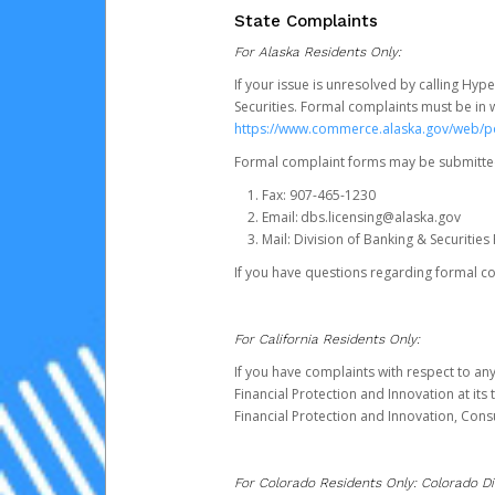
State Complaints
For Alaska Residents Only:
If your issue is unresolved by calling Hyp
Securities. Formal complaints must be in 
https://www.commerce.alaska.gov/web/
Formal complaint forms may be submitted
Fax: 907-465-1230
Email: dbs.licensing@alaska.gov
Mail: Division of Banking & Securiti
If you have questions regarding formal c
For California Residents Only:
If you have complaints with respect to an
Financial Protection and Innovation at it
Financial Protection and Innovation, Con
For Colorado Residents Only: Colorado Di