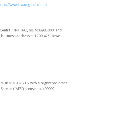
ttps://www.fca.org.uk/contact
.
s Centre (FINTRAC), no. M08905000, and
pal business address at 1200-475 Howe
BN 38 616 937 716, with a registered office
 Service ("AFS") license no. 499092.