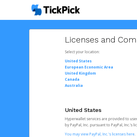
Licenses and Com
Select your location:
United States
European Economic Area
United Kingdom
Canada
Australia
United States
Hyperwallet services are provided to users
by PayPal, Inc. pursuant to PayPal, Inc.’s
You may view PayPal, Inc.'s licenses here
.