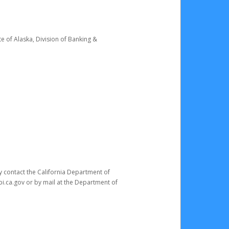
e of Alaska, Division of Banking &
ay contact the California Department of
pi.ca.gov or by mail at the Department of