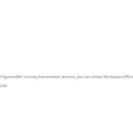
t Hyperwallet’ s money transmission services, you can contact the Kansas Offic
ioner