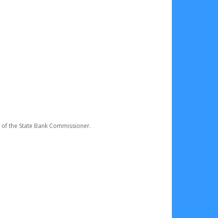
e of the State Bank Commissioner.