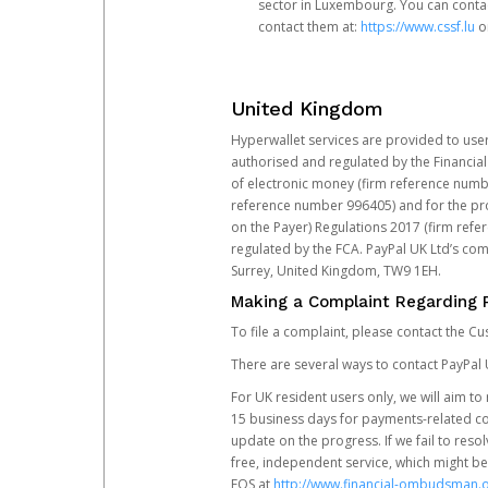
sector in Luxembourg. You can contac
contact them at:
https://www.cssf.lu
or
United Kingdom
Hyperwallet services are provided to use
authorised and regulated by the Financial
of electronic money (firm reference number
reference number 996405) and for the pro
on the Payer) Regulations 2017 (firm refe
regulated by the FCA. PayPal UK Ltd’s c
Surrey, United Kingdom, TW9 1EH.
Making a Complaint Regarding 
To file a complaint, please contact the C
There are several ways to contact PayPal 
For UK resident users only, we will aim t
15 business days for payments-related comp
update on the progress. If we fail to res
free, independent service, which might be
FOS at
http://www.financial-ombudsman.o