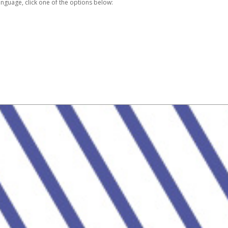
nguage, click one of the options below: