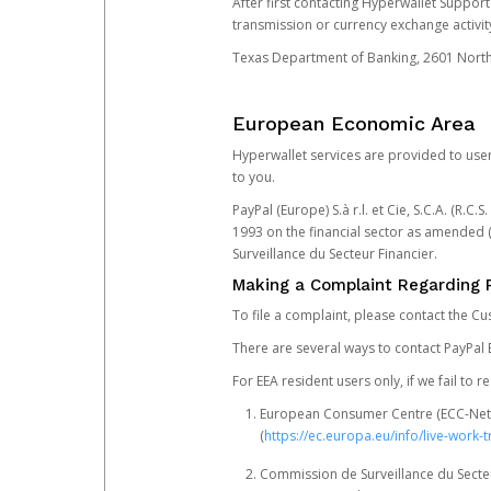
After first contacting Hyperwallet Suppor
transmission or currency exchange activity
Texas Department of Banking, 2601 North 
European Economic Area
Hyperwallet services are provided to user
to you.
PayPal (Europe) S.à r.l. et Cie, S.C.A. (R.C
1993 on the financial sector as amended 
Surveillance du Secteur Financier.
Making a Complaint Regarding 
To file a complaint, please contact the C
There are several ways to contact PayPal 
For EEA resident users only, if we fail to
European Consumer Centre (ECC-Net). 
(
https://ec.europa.eu/info/live-wor
Commission de Surveillance du Secteur