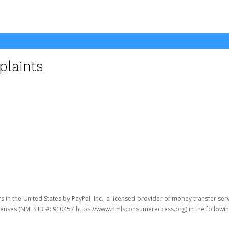
plaints
 in the United States by PayPal, Inc., a licensed provider of money transfer ser
 licenses (NMLS ID #: 910457 https://www.nmlsconsumeraccess.org) in the following