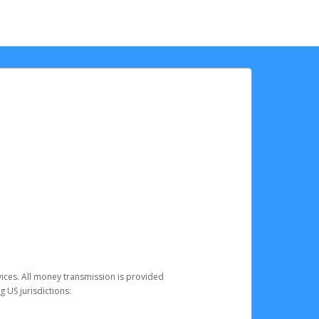
vices. All money transmission is provided
 US jurisdictions: