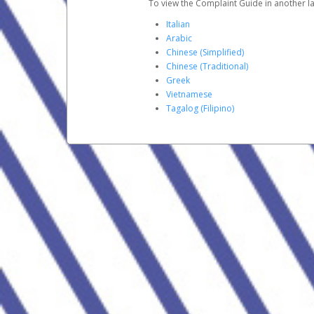
To view the Complaint Guide in another la
Italian
Arabic
Chinese (Simplified)
Chinese (Traditional)
Greek
Vietnamese
Tagalog (Filipino)