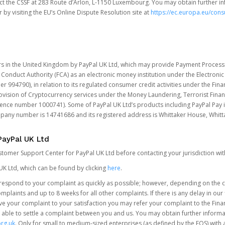
t the CSSF at 283 Route d’Arlon, L-1150 Luxembourg. You may obtain further i
 by visiting the EU’s Online Dispute Resolution site at
https://ec.europa.eu/con
rs in the United Kingdom by PayPal UK Ltd, which may provide Payment Processin
 Conduct Authority (FCA) as an electronic money institution under the Electroni
 994790), in relation to its regulated consumer credit activities under the Fina
vision of Cryptocurrency services under the Money Laundering, Terrorist Finan
rence number 1000741). Some of PayPal UK Ltd’s products including PayPal Pay 
ompany number is 14741686 and its registered address is Whittaker House, Wh
PayPal UK Ltd
ustomer Support Center for PayPal UK Ltd before contacting your jurisdiction wit
UK Ltd, which can be found by clicking
here
.
o respond to your complaint as quickly as possible; however, depending on the co
laints and up to 8 weeks for all other complaints. If there is any delay in our 
olve your complaint to your satisfaction you may refer your complaint to the Fi
 able to settle a complaint between you and us. You may obtain further inform
rg.uk
. Only for small to medium-sized enterprises (as defined by the FOS) with 