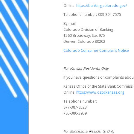
Online:
https://banking.colorado.gov/
Telephone number: 303-894-7575
By mail:
Colorado Division of Banking
1560 Broadway, Ste. 975
Denver, Colorado 80202
Colorado Consumer Complaint Notice
For Kansas Residents Only
If you have questions or complaints abou
Kansas Office of the State Bank Commiss
Online:
https://www.osbckansas.org
Telephone number:
877-387-8523
785-380-3939
For Minnesota Residents Only