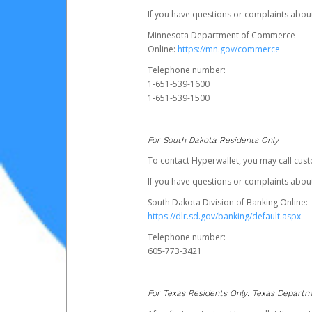
If you have questions or complaints abo
Minnesota Department of Commerce
Online:
https://mn.gov/commerce
Telephone number:
1-651-539-1600
1-651-539-1500
For South Dakota Residents Only
To contact Hyperwallet, you may call cust
If you have questions or complaints about
South Dakota Division of Banking Online:
https://dlr.sd.gov/banking/default.aspx
Telephone number:
605-773-3421
For Texas Residents Only: Texas Departm