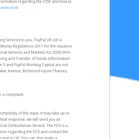
nformation regarding the CSSF and how to
sumers/odr
.
g Services to you. PayPal UK Ltd is
c Money Regulations 2011 for the issuance
ncial Services and Markets Act 2000 (firm
cing and Transfer of Funds (Information
in 3 and PayPal Working Capital are not
ittaker Avenue, Richmond-Upon-Thames,
h a complaint.
mplexity of the issue, it may take up to
final response, we will send you an
nancial Ombudsman Service. The FOS is a
ation regarding the FOS and contact the
a seat in UK. You can also make a