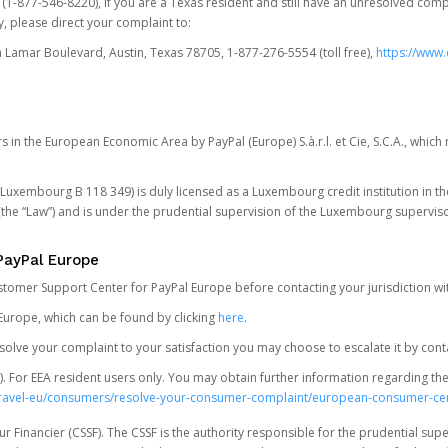
t (1-877-546-8220), if you are a Texas resident and still have an unresolved c
, please direct your complaint to:
Lamar Boulevard, Austin, Texas 78705, 1-877-276-5554 (toll free),
https://www.
s in the European Economic Area by PayPal (Europe) S.à.r.l. et Cie, S.C.A., whi
.S. Luxembourg B 118 349) is duly licensed as a Luxembourg credit institution in the
(the “Law”) and is under the prudential supervision of the Luxembourg supervis
PayPal Europe
ustomer Support Center for PayPal Europe before contacting your jurisdiction wi
Europe, which can be found by clicking
here
.
 resolve your complaint to your satisfaction you may choose to escalate it by cont
For EEA resident users only. You may obtain further information regarding th
k-travel-eu/consumers/resolve-your-consumer-complaint/european-consumer-ce
 Financier (CSSF). The CSSF is the authority responsible for the prudential supe