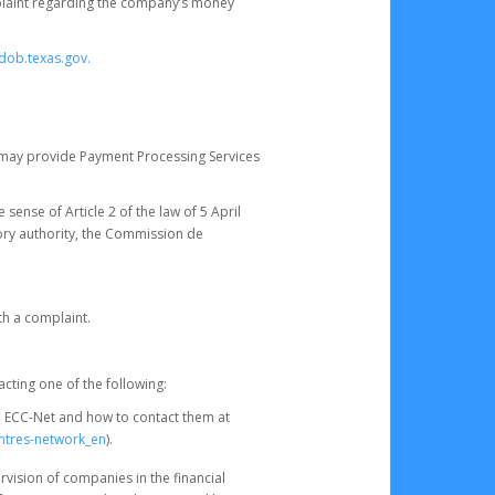
omplaint regarding the company’s money
dob.texas.gov.
ch may provide Payment Processing Services
 sense of Article 2 of the law of 5 April
ory authority, the Commission de
th a complaint.
acting one of the following:
e ECC-Net and how to contact them at
ntres-network_en
).
rvision of companies in the financial