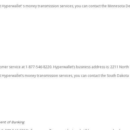
ut Hyperwallet’ s money transmission services, you can contact the Minnesota
omer service at 1-877-546-8220. Hyperwallet’s business address is: 2211 North F
 Hyperwallet’s money transmission services, you can contact the South Dakota 
ent of Banking