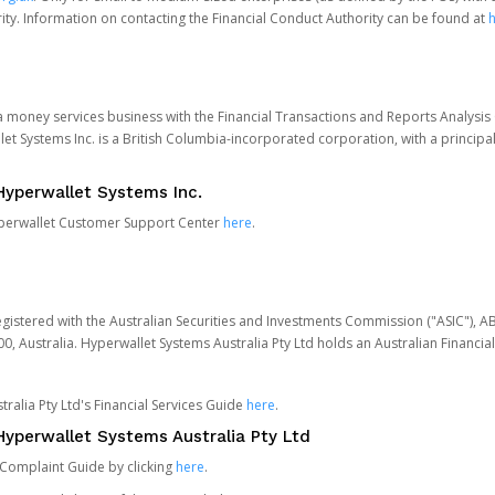
ity. Information on contacting the Financial Conduct Authority can be found at
h
 a money services business with the Financial Transactions and Reports Analysi
et Systems Inc. is a British Columbia-incorporated corporation, with a princi
Hyperwallet Systems Inc.
Hyperwallet Customer Support Center
here
.
egistered with the Australian Securities and Investments Commission ("ASIC"), A
0, Australia. Hyperwallet Systems Australia Pty Ltd holds an Australian Financial
ralia Pty Ltd's Financial Services Guide
here
.
yperwallet Systems Australia Pty Ltd
 Complaint Guide by clicking
here
.