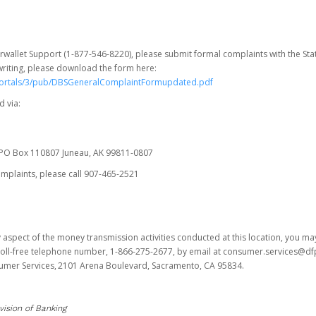
erwallet Support (1-877-546-8220), please submit formal complaints with the Stat
writing, please download the form here:
portals/3/pub/DBSGeneralComplaintFormupdated.pdf
 via:
es PO Box 110807 Juneau, AK 99811-0807
omplaints, please call 907-465-2521
y aspect of the money transmission activities conducted at this location, you m
s toll-free telephone number, 1-866-275-2677, by email at consumer.services@df
sumer Services, 2101 Arena Boulevard, Sacramento, CA 95834.
vision of Banking