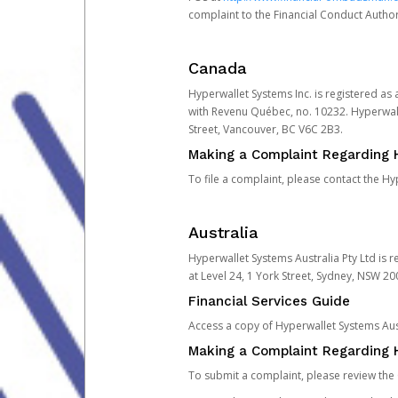
complaint to the Financial Conduct Author
Canada
Hyperwallet Systems Inc. is registered as
with Revenu Québec, no. 10232. Hyperwall
Street, Vancouver, BC V6C 2B3.
Making a Complaint Regarding 
To file a complaint, please contact the 
Australia
Hyperwallet Systems Australia Pty Ltd is r
at Level 24, 1 York Street, Sydney, NSW 200
Financial Services Guide
Access a copy of Hyperwallet Systems Aust
Making a Complaint Regarding H
To submit a complaint, please review the