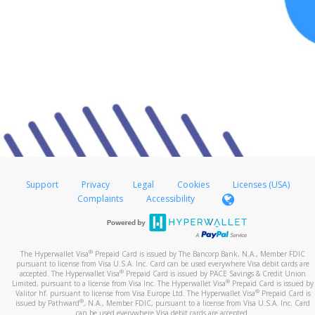
Support
Privacy
Legal
Cookies
Licenses (USA)
Complaints
Accessibility
®
The Hyperwallet Visa
Prepaid Card is issued by The Bancorp Bank, N.A., Member FDIC
pursuant to license from Visa U.S.A. Inc. Card can be used everywhere Visa debit cards are
®
accepted. The Hyperwallet Visa
Prepaid Card is issued by PACE Savings & Credit Union
®
Limited, pursuant to a license from Visa Inc. The Hyperwallet Visa
Prepaid Card is issued by
®
Valitor hf. pursuant to license from Visa Europe Ltd. The Hyperwallet Visa
Prepaid Card is
®
issued by Pathward
, N.A., Member FDIC, pursuant to a license from Visa U.S.A. Inc. Card
can be used everywhere Visa debit cards are accepted.