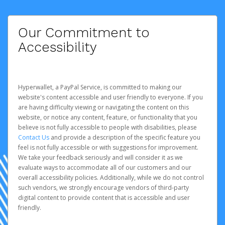
Our Commitment to
Accessibility
Hyperwallet, a PayPal Service, is committed to making our
website's content accessible and user friendly to everyone. If you
are having difficulty viewing or navigating the content on this
website, or notice any content, feature, or functionality that you
believe is not fully accessible to people with disabilities, please
Contact Us
and provide a description of the specific feature you
feel is not fully accessible or with suggestions for improvement.
We take your feedback seriously and will consider it as we
evaluate ways to accommodate all of our customers and our
overall accessibility policies. Additionally, while we do not control
such vendors, we strongly encourage vendors of third-party
digital content to provide content that is accessible and user
friendly.