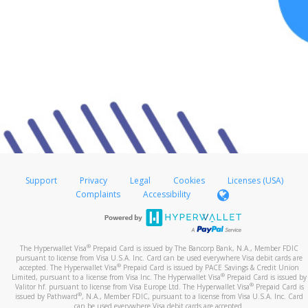
Support
Privacy
Legal
Cookies
Licenses (USA)
Complaints
Accessibility
®
The Hyperwallet Visa
Prepaid Card is issued by The Bancorp Bank, N.A., Member FDIC
pursuant to license from Visa U.S.A. Inc. Card can be used everywhere Visa debit cards are
®
accepted. The Hyperwallet Visa
Prepaid Card is issued by PACE Savings & Credit Union
®
Limited, pursuant to a license from Visa Inc. The Hyperwallet Visa
Prepaid Card is issued by
®
Valitor hf. pursuant to license from Visa Europe Ltd. The Hyperwallet Visa
Prepaid Card is
®
issued by Pathward
, N.A., Member FDIC, pursuant to a license from Visa U.S.A. Inc. Card
can be used everywhere Visa debit cards are accepted.