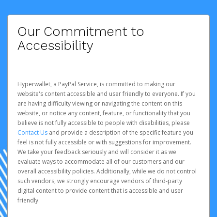
Our Commitment to
Accessibility
Hyperwallet, a PayPal Service, is committed to making our
website's content accessible and user friendly to everyone. If you
are having difficulty viewing or navigating the content on this
website, or notice any content, feature, or functionality that you
believe is not fully accessible to people with disabilities, please
Contact Us
and provide a description of the specific feature you
feel is not fully accessible or with suggestions for improvement.
We take your feedback seriously and will consider it as we
evaluate ways to accommodate all of our customers and our
overall accessibility policies. Additionally, while we do not control
such vendors, we strongly encourage vendors of third-party
digital content to provide content that is accessible and user
friendly.