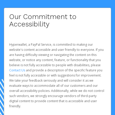
Our Commitment to
Accessibility
Hyperwallet, a PayPal Service, is committed to making our
website's content accessible and user friendly to everyone. If you
are having difficulty viewing or navigating the content on this
website, or notice any content, feature, or functionality that you
believe is not fully accessible to people with disabilities, please
Contact Us
and provide a description of the specific feature you
feel is not fully accessible or with suggestions for improvement.
We take your feedback seriously and will consider it as we
evaluate ways to accommodate all of our customers and our
overall accessibility policies. Additionally, while we do not control
such vendors, we strongly encourage vendors of third-party
digital content to provide content that is accessible and user
friendly.