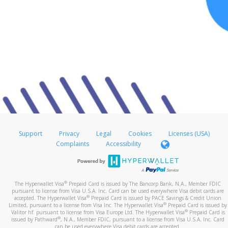
Support
Privacy
Legal
Cookies
Licenses (USA)
Complaints
Accessibility
®
The Hyperwallet Visa
Prepaid Card is issued by The Bancorp Bank, N.A., Member FDIC
pursuant to license from Visa U.S.A. Inc. Card can be used everywhere Visa debit cards are
®
accepted. The Hyperwallet Visa
Prepaid Card is issued by PACE Savings & Credit Union
®
Limited, pursuant to a license from Visa Inc. The Hyperwallet Visa
Prepaid Card is issued by
®
Valitor hf. pursuant to license from Visa Europe Ltd. The Hyperwallet Visa
Prepaid Card is
®
issued by Pathward
, N.A., Member FDIC, pursuant to a license from Visa U.S.A. Inc. Card
can be used everywhere Visa debit cards are accepted.