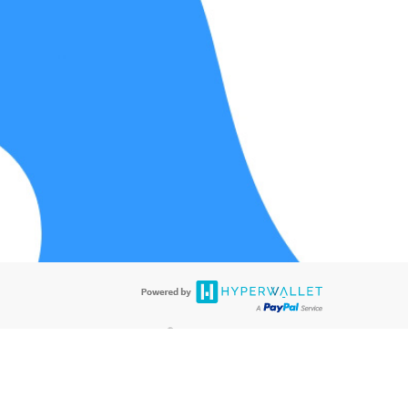
®
ards are accepted. The Hyperwallet Visa
Prepaid Card is issued by PACE
®
®
. The Hyperwallet Visa
Prepaid Card is issued by Pathward
, N.A., Member
llows: In Canada, through Hyperwallet Systems Inc., registered with the
e Street, Vancouver, BC V6C 2B3; in the United States, through PayPal,
ess at 2211 N. First Street, San Jose, CA, 95131; in Australia, through