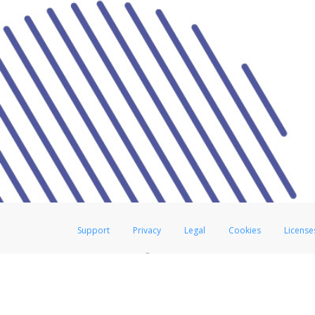
Support
Privacy
Legal
Cookies
License
®
The Hyperwallet Visa
Prepaid Card is issued by The Bancorp Bank, N.A.,
Savings & Credit Union Limited, pursuant to a license from Visa Inc. The
FDIC, pursuant to a license from Visa U.S.A. Inc. Card can be used everyw
Hyperwallet is a member of the PayPal group of companies and provides serv
Financial Transactions and Reports Analysis Centre (FINTRAC), no. M08
Inc., registered with the US Financial Crimes Enforcement Network and l