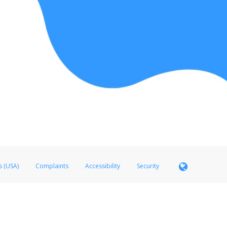
s (USA)
Complaints
Accessibility
Security
 Member FDIC pursuant to license from Visa U.S.A. Inc. Card can be used everywhere Visa debit c
®
 Hyperwallet Visa
Prepaid Card is issued by Valitor hf. pursuant to license from Visa Europe Ltd
here Visa debit cards are accepted.
ices globally through its affiliates. These affiliates are regulated in various jurisdictions as fo
905000, and with Revenu Québec, no. 10232, with a principal business address at 1200-475 How
icensed in various U.S. states as a money transmitter, NMLS ID no. 910457, with a principal addr