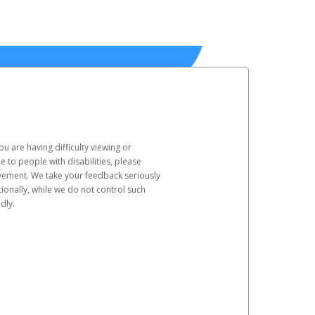
u are having difficulty viewing or
le to people with disabilities, please
rovement. We take your feedback seriously
ionally, while we do not control such
dly.