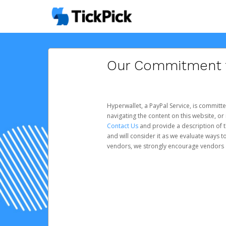
Our Commitment to
Hyperwallet, a PayPal Service, is committe
navigating the content on this website, or n
Contact Us
and provide a description of t
and will consider it as we evaluate ways t
vendors, we strongly encourage vendors of 