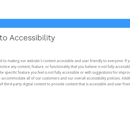
 Accessibility
d to making our website's content accessible and user friendly to everyone. If yo
otice any content, feature, or functionality that you believe is not fully accessib
he specific feature you feel is not fully accessible or with suggestions for imp
o accommodate all of our customers and our overall accessibility policies. Addit
third-party digital content to provide content that is accessible and user frien