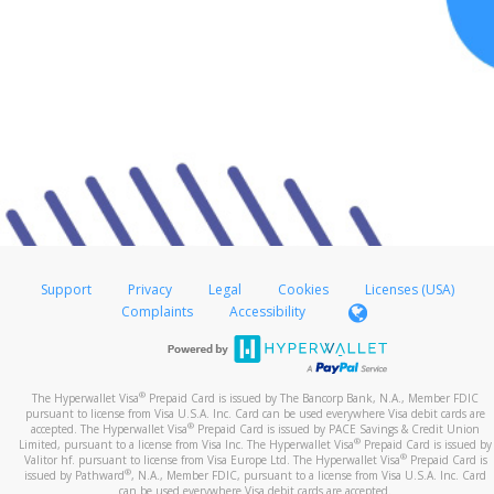
Support
Privacy
Legal
Cookies
Licenses (USA)
Complaints
Accessibility
®
The Hyperwallet Visa
Prepaid Card is issued by The Bancorp Bank, N.A., Member FDIC
pursuant to license from Visa U.S.A. Inc. Card can be used everywhere Visa debit cards are
®
accepted. The Hyperwallet Visa
Prepaid Card is issued by PACE Savings & Credit Union
®
Limited, pursuant to a license from Visa Inc. The Hyperwallet Visa
Prepaid Card is issued by
®
Valitor hf. pursuant to license from Visa Europe Ltd. The Hyperwallet Visa
Prepaid Card is
®
issued by Pathward
, N.A., Member FDIC, pursuant to a license from Visa U.S.A. Inc. Card
can be used everywhere Visa debit cards are accepted.