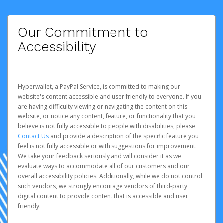
Our Commitment to
Accessibility
Hyperwallet, a PayPal Service, is committed to making our
website's content accessible and user friendly to everyone. If you
are having difficulty viewing or navigating the content on this
website, or notice any content, feature, or functionality that you
believe is not fully accessible to people with disabilities, please
Contact Us
and provide a description of the specific feature you
feel is not fully accessible or with suggestions for improvement.
We take your feedback seriously and will consider it as we
evaluate ways to accommodate all of our customers and our
overall accessibility policies. Additionally, while we do not control
such vendors, we strongly encourage vendors of third-party
digital content to provide content that is accessible and user
friendly.