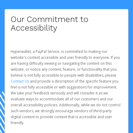
Our Commitment to
Accessibility
Hyperwallet, a PayPal Service, is committed to making our
website's content accessible and user friendly to everyone. If you
are having difficulty viewing or navigating the content on this
website, or notice any content, feature, or functionality that you
believe is not fully accessible to people with disabilities, please
Contact Us
and provide a description of the specific feature you
feel is not fully accessible or with suggestions for improvement.
We take your feedback seriously and will consider it as we
evaluate ways to accommodate all of our customers and our
overall accessibility policies. Additionally, while we do not control
such vendors, we strongly encourage vendors of third-party
digital content to provide content that is accessible and user
friendly.