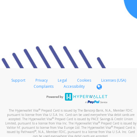
Support
Privacy
Legal
Cookies
Licenses (USA)
Complaints
Accessibility
®
The Hyperwallet Visa
Prepaid Card is issued by The Bancorp Bank, N.A., Member FDIC
pursuant to license from Visa U.S.A. Inc. Card can be used everywhere Visa debit cards are
®
accepted. The Hyperwallet Visa
Prepaid Card is issued by PACE Savings & Credit Union
®
Limited, pursuant to a license from Visa Inc. The Hyperwallet Visa
Prepaid Card is issued by
®
Valitor hf. pursuant to license from Visa Europe Ltd. The Hyperwallet Visa
Prepaid Card is
®
issued by Pathward
, N.A., Member FDIC, pursuant to a license from Visa U.S.A. Inc. Card
can be used everywhere Visa debit cards are accepted.