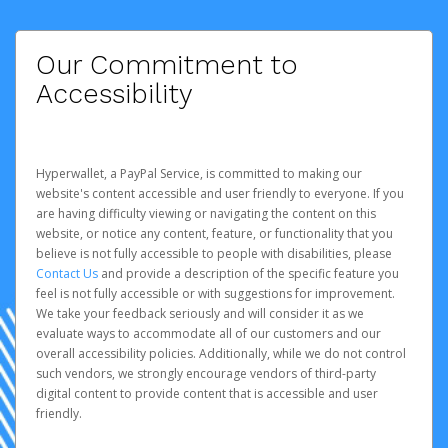
Our Commitment to
Accessibility
Hyperwallet, a PayPal Service, is committed to making our
website's content accessible and user friendly to everyone. If you
are having difficulty viewing or navigating the content on this
website, or notice any content, feature, or functionality that you
believe is not fully accessible to people with disabilities, please
Contact Us
and provide a description of the specific feature you
feel is not fully accessible or with suggestions for improvement.
We take your feedback seriously and will consider it as we
evaluate ways to accommodate all of our customers and our
overall accessibility policies. Additionally, while we do not control
such vendors, we strongly encourage vendors of third-party
digital content to provide content that is accessible and user
friendly.