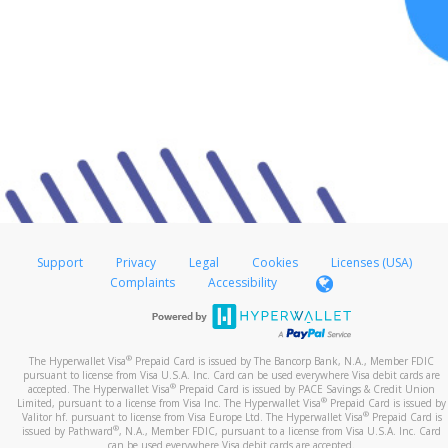
Support
Privacy
Legal
Cookies
Licenses (USA)
Complaints
Accessibility
®
The Hyperwallet Visa
Prepaid Card is issued by The Bancorp Bank, N.A., Member FDIC
pursuant to license from Visa U.S.A. Inc. Card can be used everywhere Visa debit cards are
®
accepted. The Hyperwallet Visa
Prepaid Card is issued by PACE Savings & Credit Union
®
Limited, pursuant to a license from Visa Inc. The Hyperwallet Visa
Prepaid Card is issued by
®
Valitor hf. pursuant to license from Visa Europe Ltd. The Hyperwallet Visa
Prepaid Card is
®
issued by Pathward
, N.A., Member FDIC, pursuant to a license from Visa U.S.A. Inc. Card
can be used everywhere Visa debit cards are accepted.