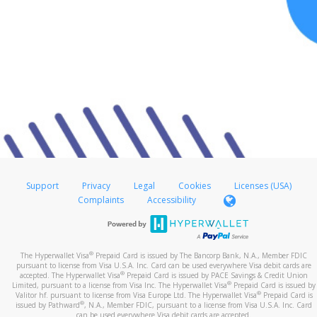
Support
Privacy
Legal
Cookies
Licenses (USA)
Complaints
Accessibility
®
The Hyperwallet Visa
Prepaid Card is issued by The Bancorp Bank, N.A., Member FDIC
pursuant to license from Visa U.S.A. Inc. Card can be used everywhere Visa debit cards are
®
accepted. The Hyperwallet Visa
Prepaid Card is issued by PACE Savings & Credit Union
®
Limited, pursuant to a license from Visa Inc. The Hyperwallet Visa
Prepaid Card is issued by
®
Valitor hf. pursuant to license from Visa Europe Ltd. The Hyperwallet Visa
Prepaid Card is
®
issued by Pathward
, N.A., Member FDIC, pursuant to a license from Visa U.S.A. Inc. Card
can be used everywhere Visa debit cards are accepted.