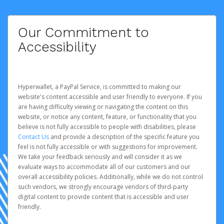
Our Commitment to
Accessibility
Hyperwallet, a PayPal Service, is committed to making our
website's content accessible and user friendly to everyone. If you
are having difficulty viewing or navigating the content on this
website, or notice any content, feature, or functionality that you
believe is not fully accessible to people with disabilities, please
Contact Us
and provide a description of the specific feature you
feel is not fully accessible or with suggestions for improvement.
We take your feedback seriously and will consider it as we
evaluate ways to accommodate all of our customers and our
overall accessibility policies. Additionally, while we do not control
such vendors, we strongly encourage vendors of third-party
digital content to provide content that is accessible and user
friendly.