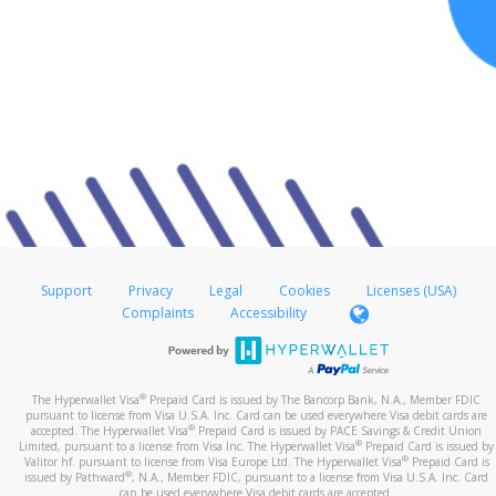
Support
Privacy
Legal
Cookies
Licenses (USA)
Complaints
Accessibility
®
The Hyperwallet Visa
Prepaid Card is issued by The Bancorp Bank, N.A., Member FDIC
pursuant to license from Visa U.S.A. Inc. Card can be used everywhere Visa debit cards are
®
accepted. The Hyperwallet Visa
Prepaid Card is issued by PACE Savings & Credit Union
®
Limited, pursuant to a license from Visa Inc. The Hyperwallet Visa
Prepaid Card is issued by
®
Valitor hf. pursuant to license from Visa Europe Ltd. The Hyperwallet Visa
Prepaid Card is
®
issued by Pathward
, N.A., Member FDIC, pursuant to a license from Visa U.S.A. Inc. Card
can be used everywhere Visa debit cards are accepted.