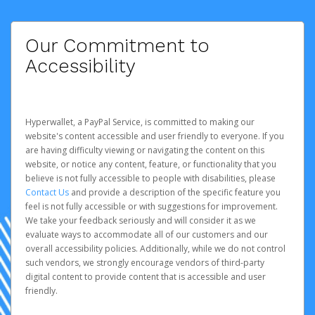
Our Commitment to
Accessibility
Hyperwallet, a PayPal Service, is committed to making our
website's content accessible and user friendly to everyone. If you
are having difficulty viewing or navigating the content on this
website, or notice any content, feature, or functionality that you
believe is not fully accessible to people with disabilities, please
Contact Us
and provide a description of the specific feature you
feel is not fully accessible or with suggestions for improvement.
We take your feedback seriously and will consider it as we
evaluate ways to accommodate all of our customers and our
overall accessibility policies. Additionally, while we do not control
such vendors, we strongly encourage vendors of third-party
digital content to provide content that is accessible and user
friendly.