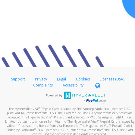
Support
Privacy
Legal
Cookies
Licenses (USA)
Complaints
Accessibility
®
The Hyperwallet Visa
Prepaid Card is issued by The Bancorp Bank, N.A., Member FDIC
pursuant to license from Visa U.S.A. Inc. Card can be used everywhere Visa debit cards are
®
accepted. The Hyperwallet Visa
Prepaid Card is issued by PACE Savings & Credit Union
®
Limited, pursuant to a license from Visa Inc. The Hyperwallet Visa
Prepaid Card is issued by
®
Valitor hf. pursuant to license from Visa Europe Ltd. The Hyperwallet Visa
Prepaid Card is
®
issued by Pathward
, N.A., Member FDIC, pursuant to a license from Visa U.S.A. Inc. Card
can be used everywhere Visa debit cards are accepted.