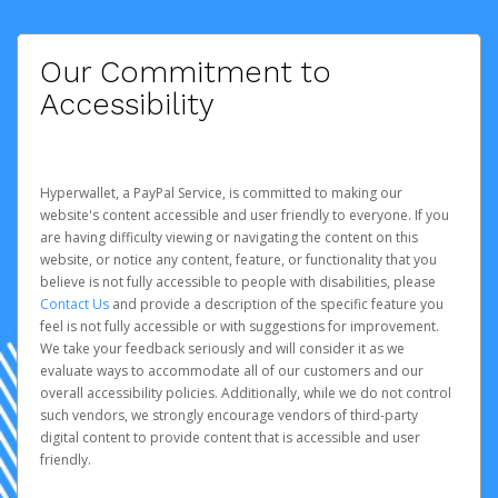
Our Commitment to
Accessibility
Hyperwallet, a PayPal Service, is committed to making our
website's content accessible and user friendly to everyone. If you
are having difficulty viewing or navigating the content on this
website, or notice any content, feature, or functionality that you
believe is not fully accessible to people with disabilities, please
Contact Us
and provide a description of the specific feature you
feel is not fully accessible or with suggestions for improvement.
We take your feedback seriously and will consider it as we
evaluate ways to accommodate all of our customers and our
overall accessibility policies. Additionally, while we do not control
such vendors, we strongly encourage vendors of third-party
digital content to provide content that is accessible and user
friendly.