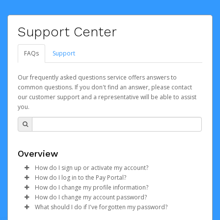
Support Center
FAQs
Support
Our frequently asked questions service offers answers to
common questions. If you don't find an answer, please contact
our customer support and a representative will be able to assist
you.
Overview
How do I sign up or activate my account?
How do I log in to the Pay Portal?
TickPick will create a Hyperwallet account on your
How do I change my profile information?
behalf. Once created, an email will be sent to you with a
Enter your Username and Password on the login
How do I change my account password?
link you can use to begin the activation process.
page.
Log in to your Pay Portal.
What should I do if I've forgotten my password?
Click
Click
Log in to your Pay Portal.
Sign In.
Settings
>
Profile
Subject:
Activate Hyperwallet Account