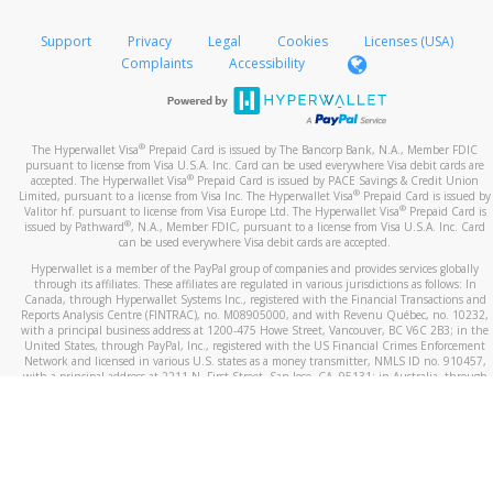
If you receive a suspicious telephone call:
Transfer Method
Follow the prompts to re-add the PayPal transfer
Take a screenshot of your phone log showing the
Support
Privacy
Legal
Cookies
Licenses (USA)
method using the updated email.
telephone number and email the screenshot to
hw-
Complaints
Accessibility
spam@paypal.com
Include details of the telephone call, including what
the caller stated or asked from you.
®
The Hyperwallet Visa
Prepaid Card is issued by The Bancorp Bank, N.A., Member FDIC
If the caller left a voicemail, and you’re able to view a
pursuant to license from Visa U.S.A. Inc. Card can be used everywhere Visa debit cards are
®
accepted. The Hyperwallet Visa
Prepaid Card is issued by PACE Savings & Credit Union
transcript on your mobile device, include a screenshot
®
Limited, pursuant to a license from Visa Inc. The Hyperwallet Visa
Prepaid Card is issued by
of it in your email.
®
Valitor hf. pursuant to license from Visa Europe Ltd. The Hyperwallet Visa
Prepaid Card is
®
issued by Pathward
, N.A., Member FDIC, pursuant to a license from Visa U.S.A. Inc. Card
When you send an email to
hw-spam@paypal.com
, you’ll
can be used everywhere Visa debit cards are accepted.
receive an automatic message letting you know we
Hyperwallet is a member of the PayPal group of companies and provides services globally
received it.
through its affiliates. These affiliates are regulated in various jurisdictions as follows: In
Canada, through Hyperwallet Systems Inc., registered with the Financial Transactions and
You can learn more about recognizing and preventing
Reports Analysis Centre (FINTRAC), no. M08905000, and with Revenu Québec, no. 10232,
with a principal business address at 1200-475 Howe Street, Vancouver, BC V6C 2B3; in the
fraudulent activity
here
.
United States, through PayPal, Inc., registered with the US Financial Crimes Enforcement
Network and licensed in various U.S. states as a money transmitter, NMLS ID no. 910457,
with a principal address at 2211 N. First Street, San Jose, CA, 95131; in Australia, through
Hyperwallet Systems Australia Pty Ltd, ABN 38 616 937 716, registered with the Australian
Securities and Investments Commission, Australian Financial Service Licence no. 499092,
with a registered office at Level 24, 1 York Street, Sydney, NSW 2000; in the European
Economic Area through PayPal (Europe) S.à r.l. et Cie, S.C.A. (R.C.S. Luxembourg B 118 349),
a duly licensed Luxembourg credit institution in the sense of Article 2 of the law of 5 April
1993 on the financial sector, as amended, and under the prudential supervision of the
Luxembourg supervisory authority, the Commission de Surveillance du Secteur Financier; in