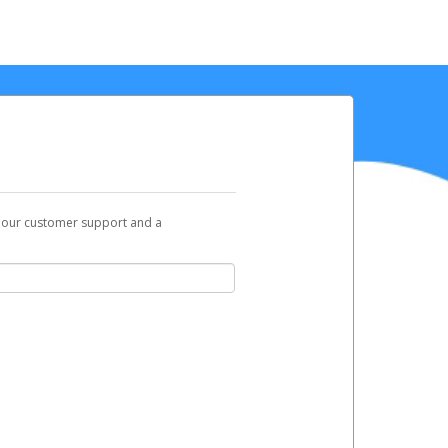
t our customer support and a
you can use to begin the activation