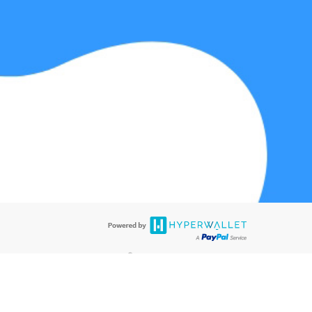
@paypal.com
t in your email.
eived it.
®
ards are accepted. The Hyperwallet Visa
Prepaid Card is issued by PACE
®
®
. The Hyperwallet Visa
Prepaid Card is issued by Pathward
, N.A., Member
llows: In Canada, through Hyperwallet Systems Inc., registered with the
e Street, Vancouver, BC V6C 2B3; in the United States, through PayPal,