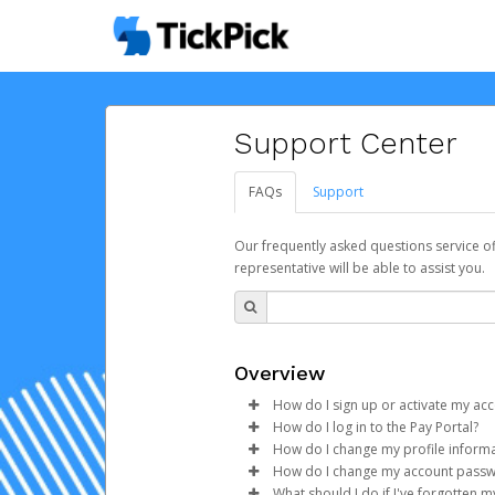
Support Center
FAQs
Support
Our frequently asked questions service o
representative will be able to assist you.
Overview
How do I sign up or activate my ac
How do I log in to the Pay Portal?
TickPick will create a Hyperwall
How do I change my profile inform
process.
Enter your Username and P
How do I change my account pass
Click
Log in to your Pay Portal.
Sign In.
What should I do if I've forgotten 
Subject:
Activate Hyperwallet 