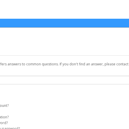
ffers answers to common questions. If you don't find an answer, please contac
count?
et account on your behalf. Once created, an email will be sent to you with a link 
ation?
assword on the login page.
word?
my password?
Account