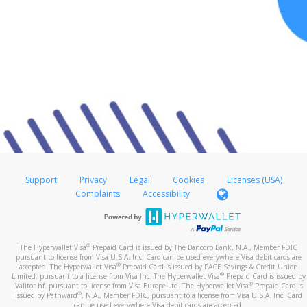
Support
Privacy
Legal
Cookies
Licenses (USA)
Complaints
Accessibility
®
The Hyperwallet Visa
Prepaid Card is issued by The Bancorp Bank, N.A., Member FDIC
pursuant to license from Visa U.S.A. Inc. Card can be used everywhere Visa debit cards are
®
accepted. The Hyperwallet Visa
Prepaid Card is issued by PACE Savings & Credit Union
®
Limited, pursuant to a license from Visa Inc. The Hyperwallet Visa
Prepaid Card is issued by
®
Valitor hf. pursuant to license from Visa Europe Ltd. The Hyperwallet Visa
Prepaid Card is
®
issued by Pathward
, N.A., Member FDIC, pursuant to a license from Visa U.S.A. Inc. Card
can be used everywhere Visa debit cards are accepted.