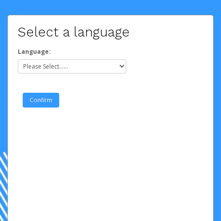
Select a language
Language: