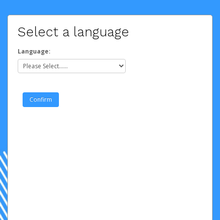
Select a language
Language: