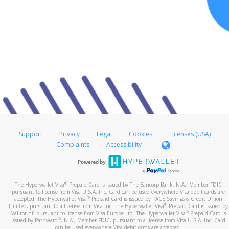
Support
Privacy
Legal
Cookies
Licenses (USA)
Complaints
Accessibility
®
The Hyperwallet Visa
Prepaid Card is issued by The Bancorp Bank, N.A., Member FDIC
pursuant to license from Visa U.S.A. Inc. Card can be used everywhere Visa debit cards are
®
accepted. The Hyperwallet Visa
Prepaid Card is issued by PACE Savings & Credit Union
®
Limited, pursuant to a license from Visa Inc. The Hyperwallet Visa
Prepaid Card is issued by
®
Valitor hf. pursuant to license from Visa Europe Ltd. The Hyperwallet Visa
Prepaid Card is
®
issued by Pathward
, N.A., Member FDIC, pursuant to a license from Visa U.S.A. Inc. Card
can be used everywhere Visa debit cards are accepted.