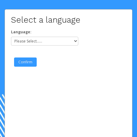
Select a language
Language: