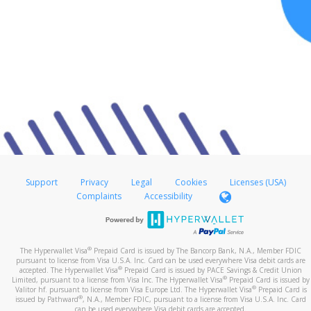
Support
Privacy
Legal
Cookies
Licenses (USA)
Complaints
Accessibility
®
The Hyperwallet Visa
Prepaid Card is issued by The Bancorp Bank, N.A., Member FDIC
pursuant to license from Visa U.S.A. Inc. Card can be used everywhere Visa debit cards are
®
accepted. The Hyperwallet Visa
Prepaid Card is issued by PACE Savings & Credit Union
®
Limited, pursuant to a license from Visa Inc. The Hyperwallet Visa
Prepaid Card is issued by
®
Valitor hf. pursuant to license from Visa Europe Ltd. The Hyperwallet Visa
Prepaid Card is
®
issued by Pathward
, N.A., Member FDIC, pursuant to a license from Visa U.S.A. Inc. Card
can be used everywhere Visa debit cards are accepted.