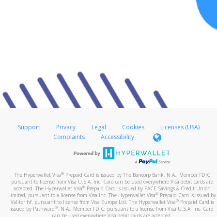
Support
Privacy
Legal
Cookies
Licenses (USA)
Complaints
Accessibility
®
The Hyperwallet Visa
Prepaid Card is issued by The Bancorp Bank, N.A., Member FDIC
pursuant to license from Visa U.S.A. Inc. Card can be used everywhere Visa debit cards are
®
accepted. The Hyperwallet Visa
Prepaid Card is issued by PACE Savings & Credit Union
®
Limited, pursuant to a license from Visa Inc. The Hyperwallet Visa
Prepaid Card is issued by
®
Valitor hf. pursuant to license from Visa Europe Ltd. The Hyperwallet Visa
Prepaid Card is
®
issued by Pathward
, N.A., Member FDIC, pursuant to a license from Visa U.S.A. Inc. Card
can be used everywhere Visa debit cards are accepted.