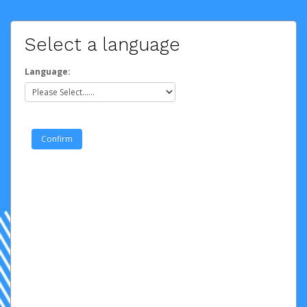
Select a language
Language: