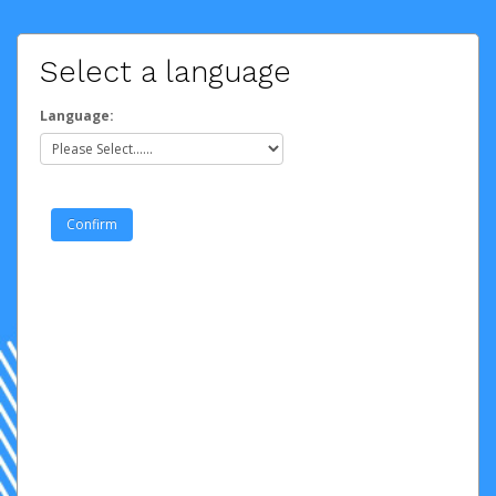
Select a language
Language: