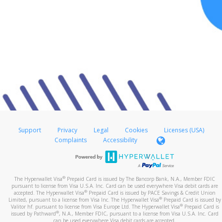
Support
Privacy
Legal
Cookies
Licenses (USA)
Complaints
Accessibility
®
The Hyperwallet Visa
Prepaid Card is issued by The Bancorp Bank, N.A., Member FDIC
pursuant to license from Visa U.S.A. Inc. Card can be used everywhere Visa debit cards are
®
accepted. The Hyperwallet Visa
Prepaid Card is issued by PACE Savings & Credit Union
®
Limited, pursuant to a license from Visa Inc. The Hyperwallet Visa
Prepaid Card is issued by
®
Valitor hf. pursuant to license from Visa Europe Ltd. The Hyperwallet Visa
Prepaid Card is
®
issued by Pathward
, N.A., Member FDIC, pursuant to a license from Visa U.S.A. Inc. Card
can be used everywhere Visa debit cards are accepted.