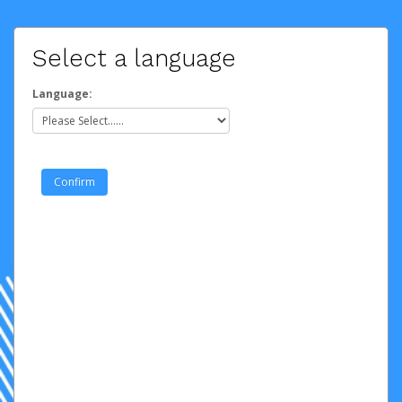
Select a language
Language: