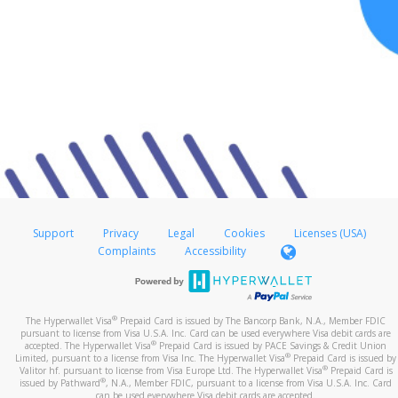
Support
Privacy
Legal
Cookies
Licenses (USA)
Complaints
Accessibility
®
The Hyperwallet Visa
Prepaid Card is issued by The Bancorp Bank, N.A., Member FDIC
pursuant to license from Visa U.S.A. Inc. Card can be used everywhere Visa debit cards are
®
accepted. The Hyperwallet Visa
Prepaid Card is issued by PACE Savings & Credit Union
®
Limited, pursuant to a license from Visa Inc. The Hyperwallet Visa
Prepaid Card is issued by
®
Valitor hf. pursuant to license from Visa Europe Ltd. The Hyperwallet Visa
Prepaid Card is
®
issued by Pathward
, N.A., Member FDIC, pursuant to a license from Visa U.S.A. Inc. Card
can be used everywhere Visa debit cards are accepted.