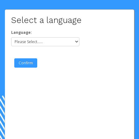
Select a language
Language: