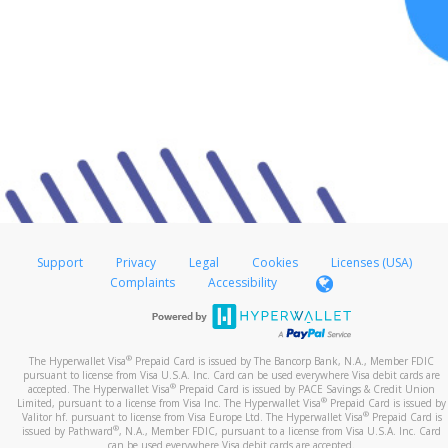
Support
Privacy
Legal
Cookies
Licenses (USA)
Complaints
Accessibility
®
The Hyperwallet Visa
Prepaid Card is issued by The Bancorp Bank, N.A., Member FDIC
pursuant to license from Visa U.S.A. Inc. Card can be used everywhere Visa debit cards are
®
accepted. The Hyperwallet Visa
Prepaid Card is issued by PACE Savings & Credit Union
®
Limited, pursuant to a license from Visa Inc. The Hyperwallet Visa
Prepaid Card is issued by
®
Valitor hf. pursuant to license from Visa Europe Ltd. The Hyperwallet Visa
Prepaid Card is
®
issued by Pathward
, N.A., Member FDIC, pursuant to a license from Visa U.S.A. Inc. Card
can be used everywhere Visa debit cards are accepted.