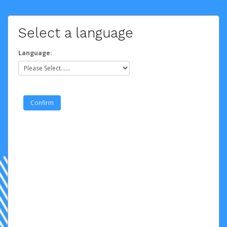
Select a language
Language: