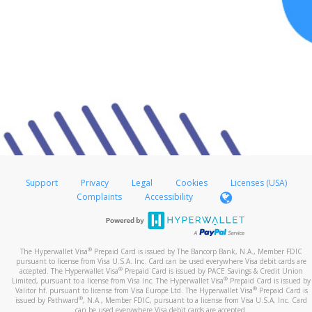
Support
Privacy
Legal
Cookies
Licenses (USA)
Complaints
Accessibility
®
The Hyperwallet Visa
Prepaid Card is issued by The Bancorp Bank, N.A., Member FDIC
pursuant to license from Visa U.S.A. Inc. Card can be used everywhere Visa debit cards are
®
accepted. The Hyperwallet Visa
Prepaid Card is issued by PACE Savings & Credit Union
®
Limited, pursuant to a license from Visa Inc. The Hyperwallet Visa
Prepaid Card is issued by
®
Valitor hf. pursuant to license from Visa Europe Ltd. The Hyperwallet Visa
Prepaid Card is
®
issued by Pathward
, N.A., Member FDIC, pursuant to a license from Visa U.S.A. Inc. Card
can be used everywhere Visa debit cards are accepted.