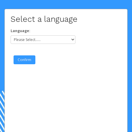
Select a language
Language: