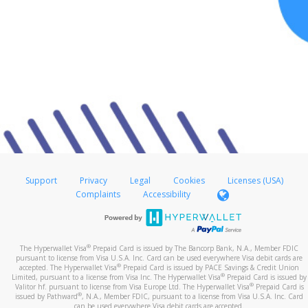
Support
Privacy
Legal
Cookies
Licenses (USA)
Complaints
Accessibility
®
The Hyperwallet Visa
Prepaid Card is issued by The Bancorp Bank, N.A., Member FDIC
pursuant to license from Visa U.S.A. Inc. Card can be used everywhere Visa debit cards are
®
accepted. The Hyperwallet Visa
Prepaid Card is issued by PACE Savings & Credit Union
®
Limited, pursuant to a license from Visa Inc. The Hyperwallet Visa
Prepaid Card is issued by
®
Valitor hf. pursuant to license from Visa Europe Ltd. The Hyperwallet Visa
Prepaid Card is
®
issued by Pathward
, N.A., Member FDIC, pursuant to a license from Visa U.S.A. Inc. Card
can be used everywhere Visa debit cards are accepted.