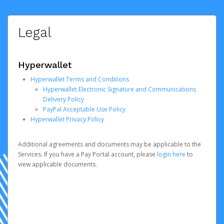
Legal
Hyperwallet
Hyperwallet Terms and Conditions
Hyperwallet Electronic Signature and Communications
Delivery Policy
PayPal Acceptable Use Policy
Hyperwallet Privacy Policy
Additional agreements and documents may be applicable to the
Services. If you have a Pay Portal account, please
login here
to
view applicable documents.