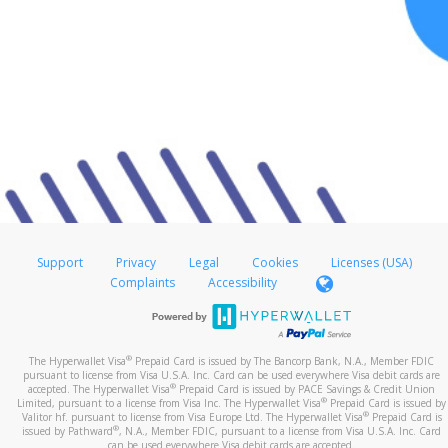
Support
Privacy
Legal
Cookies
Licenses (USA)
Complaints
Accessibility
®
The Hyperwallet Visa
Prepaid Card is issued by The Bancorp Bank, N.A., Member FDIC
pursuant to license from Visa U.S.A. Inc. Card can be used everywhere Visa debit cards are
®
accepted. The Hyperwallet Visa
Prepaid Card is issued by PACE Savings & Credit Union
®
Limited, pursuant to a license from Visa Inc. The Hyperwallet Visa
Prepaid Card is issued by
®
Valitor hf. pursuant to license from Visa Europe Ltd. The Hyperwallet Visa
Prepaid Card is
®
issued by Pathward
, N.A., Member FDIC, pursuant to a license from Visa U.S.A. Inc. Card
can be used everywhere Visa debit cards are accepted.