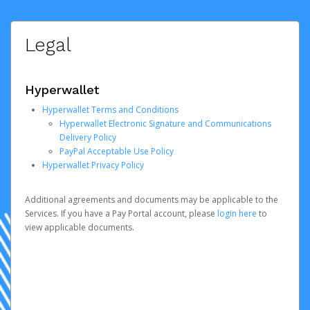
Legal
Hyperwallet
Hyperwallet Terms and Conditions
Hyperwallet Electronic Signature and Communications
Delivery Policy
PayPal Acceptable Use Policy
Hyperwallet Privacy Policy
Additional agreements and documents may be applicable to the
Services. If you have a Pay Portal account, please
login here
to
view applicable documents.