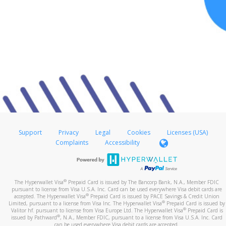
Support
Privacy
Legal
Cookies
Licenses (USA)
Complaints
Accessibility
®
The Hyperwallet Visa
Prepaid Card is issued by The Bancorp Bank, N.A., Member FDIC
pursuant to license from Visa U.S.A. Inc. Card can be used everywhere Visa debit cards are
®
accepted. The Hyperwallet Visa
Prepaid Card is issued by PACE Savings & Credit Union
®
Limited, pursuant to a license from Visa Inc. The Hyperwallet Visa
Prepaid Card is issued by
®
Valitor hf. pursuant to license from Visa Europe Ltd. The Hyperwallet Visa
Prepaid Card is
®
issued by Pathward
, N.A., Member FDIC, pursuant to a license from Visa U.S.A. Inc. Card
can be used everywhere Visa debit cards are accepted.