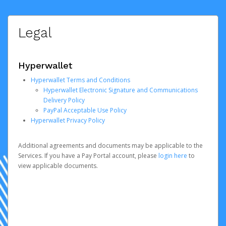
Legal
Hyperwallet
Hyperwallet Terms and Conditions
Hyperwallet Electronic Signature and Communications
Delivery Policy
PayPal Acceptable Use Policy
Hyperwallet Privacy Policy
Additional agreements and documents may be applicable to the
Services. If you have a Pay Portal account, please
login here
to
view applicable documents.