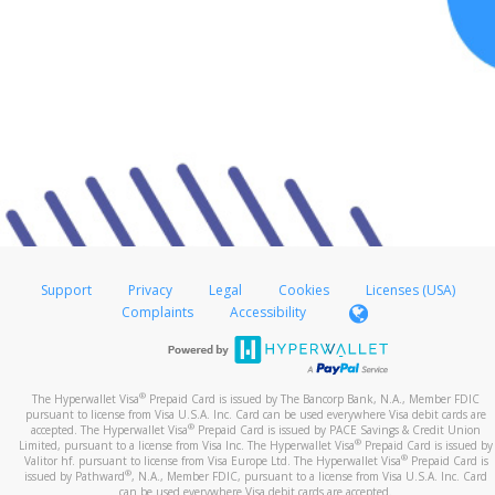
Support
Privacy
Legal
Cookies
Licenses (USA)
Complaints
Accessibility
®
The Hyperwallet Visa
Prepaid Card is issued by The Bancorp Bank, N.A., Member FDIC
pursuant to license from Visa U.S.A. Inc. Card can be used everywhere Visa debit cards are
®
accepted. The Hyperwallet Visa
Prepaid Card is issued by PACE Savings & Credit Union
®
Limited, pursuant to a license from Visa Inc. The Hyperwallet Visa
Prepaid Card is issued by
®
Valitor hf. pursuant to license from Visa Europe Ltd. The Hyperwallet Visa
Prepaid Card is
®
issued by Pathward
, N.A., Member FDIC, pursuant to a license from Visa U.S.A. Inc. Card
can be used everywhere Visa debit cards are accepted.