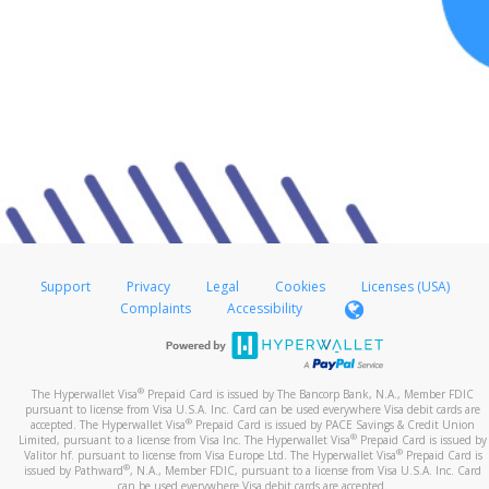
Support
Privacy
Legal
Cookies
Licenses (USA)
Complaints
Accessibility
®
The Hyperwallet Visa
Prepaid Card is issued by The Bancorp Bank, N.A., Member FDIC
pursuant to license from Visa U.S.A. Inc. Card can be used everywhere Visa debit cards are
®
accepted. The Hyperwallet Visa
Prepaid Card is issued by PACE Savings & Credit Union
®
Limited, pursuant to a license from Visa Inc. The Hyperwallet Visa
Prepaid Card is issued by
®
Valitor hf. pursuant to license from Visa Europe Ltd. The Hyperwallet Visa
Prepaid Card is
®
issued by Pathward
, N.A., Member FDIC, pursuant to a license from Visa U.S.A. Inc. Card
can be used everywhere Visa debit cards are accepted.