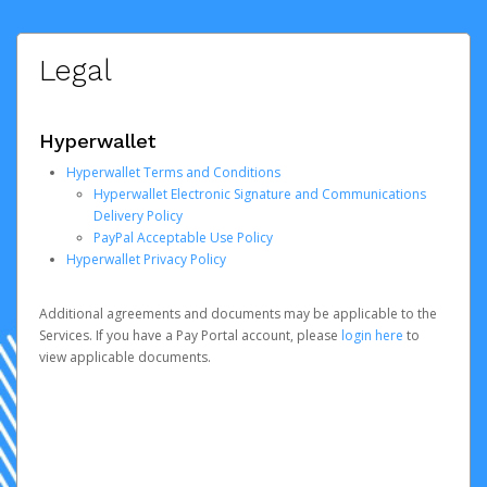
Legal
Hyperwallet
Hyperwallet Terms and Conditions
Hyperwallet Electronic Signature and Communications
Delivery Policy
PayPal Acceptable Use Policy
Hyperwallet Privacy Policy
Additional agreements and documents may be applicable to the
Services. If you have a Pay Portal account, please
login here
to
view applicable documents.