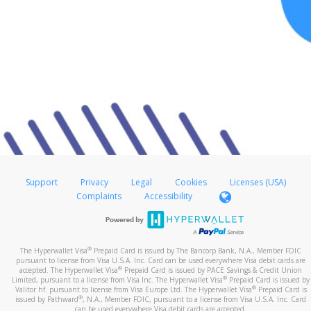
Support
Privacy
Legal
Cookies
Licenses (USA)
Complaints
Accessibility
®
The Hyperwallet Visa
Prepaid Card is issued by The Bancorp Bank, N.A., Member FDIC
pursuant to license from Visa U.S.A. Inc. Card can be used everywhere Visa debit cards are
®
accepted. The Hyperwallet Visa
Prepaid Card is issued by PACE Savings & Credit Union
®
Limited, pursuant to a license from Visa Inc. The Hyperwallet Visa
Prepaid Card is issued by
®
Valitor hf. pursuant to license from Visa Europe Ltd. The Hyperwallet Visa
Prepaid Card is
®
issued by Pathward
, N.A., Member FDIC, pursuant to a license from Visa U.S.A. Inc. Card
can be used everywhere Visa debit cards are accepted.