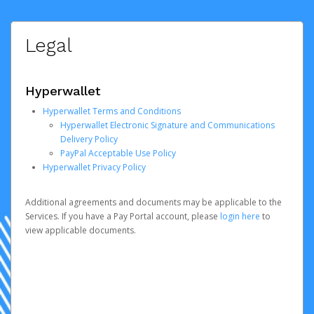
Legal
Hyperwallet
Hyperwallet Terms and Conditions
Hyperwallet Electronic Signature and Communications
Delivery Policy
PayPal Acceptable Use Policy
Hyperwallet Privacy Policy
Additional agreements and documents may be applicable to the
Services. If you have a Pay Portal account, please
login here
to
view applicable documents.