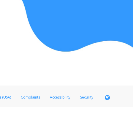
s (USA)
Complaints
Accessibility
Security
 Member FDIC pursuant to license from Visa U.S.A. Inc. Card can be used everywhere Visa debit c
®
 Hyperwallet Visa
Prepaid Card is issued by Valitor hf. pursuant to license from Visa Europe Ltd
here Visa debit cards are accepted.
ices globally through its affiliates. These affiliates are regulated in various jurisdictions as fo
905000, and with Revenu Québec, no. 10232, with a principal business address at 1200-475 How
icensed in various U.S. states as a money transmitter, NMLS ID no. 910457, with a principal addr