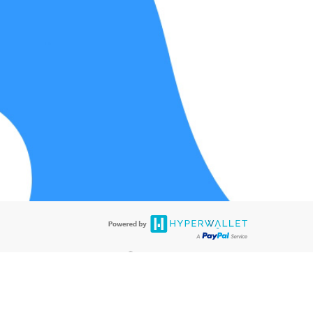
®
ards are accepted. The Hyperwallet Visa
Prepaid Card is issued by PACE
®
®
. The Hyperwallet Visa
Prepaid Card is issued by Pathward
, N.A., Member
llows: In Canada, through Hyperwallet Systems Inc., registered with the
e Street, Vancouver, BC V6C 2B3; in the United States, through PayPal,
ess at 2211 N. First Street, San Jose, CA, 95131; in Australia, through