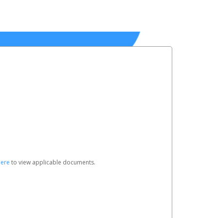
here
to view applicable documents.