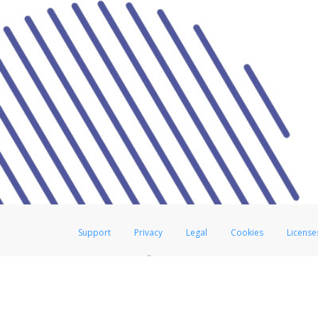
Support
Privacy
Legal
Cookies
License
®
The Hyperwallet Visa
Prepaid Card is issued by The Bancorp Bank, N.A.,
Savings & Credit Union Limited, pursuant to a license from Visa Inc. The
FDIC, pursuant to a license from Visa U.S.A. Inc. Card can be used everyw
Hyperwallet is a member of the PayPal group of companies and provides serv
Financial Transactions and Reports Analysis Centre (FINTRAC), no. M08
Inc., registered with the US Financial Crimes Enforcement Network and l