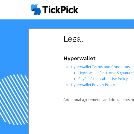
Legal
Hyperwallet
Hyperwallet Terms and Conditions
Hyperwallet Electronic Signatur
PayPal Acceptable Use Policy
Hyperwallet Privacy Policy
Additional agreements and documents may 