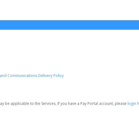
e and Communications Delivery Policy
be applicable to the Services. If you have a Pay Portal account, please
login 