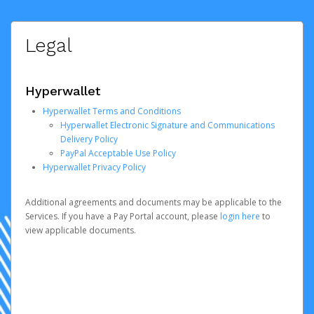
Legal
Hyperwallet
Hyperwallet Terms and Conditions
Hyperwallet Electronic Signature and Communications
Delivery Policy
PayPal Acceptable Use Policy
Hyperwallet Privacy Policy
Additional agreements and documents may be applicable to the
Services. If you have a Pay Portal account, please
login here
to
view applicable documents.