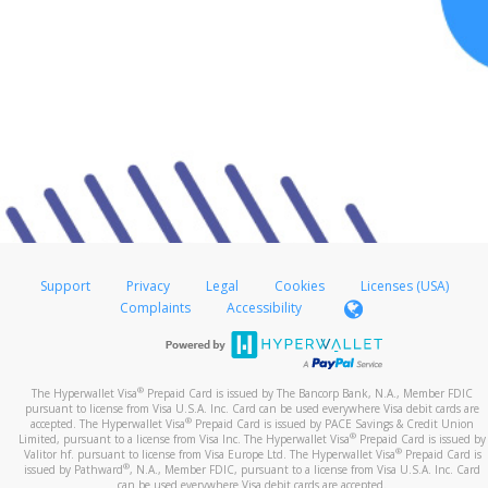
Support
Privacy
Legal
Cookies
Licenses (USA)
Complaints
Accessibility
®
The Hyperwallet Visa
Prepaid Card is issued by The Bancorp Bank, N.A., Member FDIC
pursuant to license from Visa U.S.A. Inc. Card can be used everywhere Visa debit cards are
®
accepted. The Hyperwallet Visa
Prepaid Card is issued by PACE Savings & Credit Union
®
Limited, pursuant to a license from Visa Inc. The Hyperwallet Visa
Prepaid Card is issued by
®
Valitor hf. pursuant to license from Visa Europe Ltd. The Hyperwallet Visa
Prepaid Card is
®
issued by Pathward
, N.A., Member FDIC, pursuant to a license from Visa U.S.A. Inc. Card
can be used everywhere Visa debit cards are accepted.