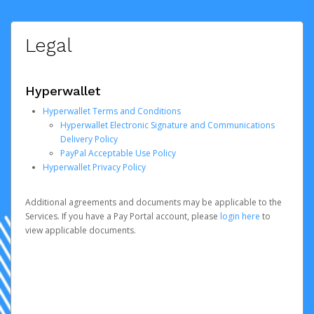
Legal
Hyperwallet
Hyperwallet Terms and Conditions
Hyperwallet Electronic Signature and Communications
Delivery Policy
PayPal Acceptable Use Policy
Hyperwallet Privacy Policy
Additional agreements and documents may be applicable to the
Services. If you have a Pay Portal account, please
login here
to
view applicable documents.