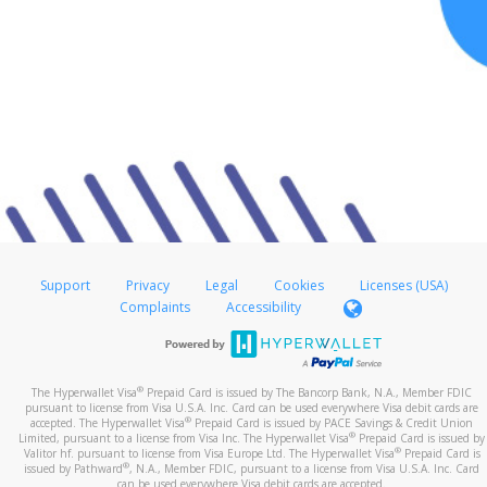
Support
Privacy
Legal
Cookies
Licenses (USA)
Complaints
Accessibility
®
The Hyperwallet Visa
Prepaid Card is issued by The Bancorp Bank, N.A., Member FDIC
pursuant to license from Visa U.S.A. Inc. Card can be used everywhere Visa debit cards are
®
accepted. The Hyperwallet Visa
Prepaid Card is issued by PACE Savings & Credit Union
®
Limited, pursuant to a license from Visa Inc. The Hyperwallet Visa
Prepaid Card is issued by
®
Valitor hf. pursuant to license from Visa Europe Ltd. The Hyperwallet Visa
Prepaid Card is
®
issued by Pathward
, N.A., Member FDIC, pursuant to a license from Visa U.S.A. Inc. Card
can be used everywhere Visa debit cards are accepted.