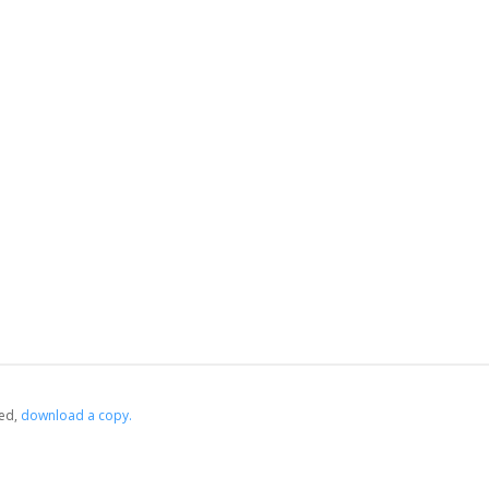
ed,
‏‏‎ ‎download a copy.