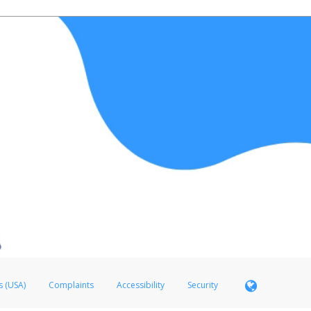
s (USA)
Complaints
Accessibility
Security