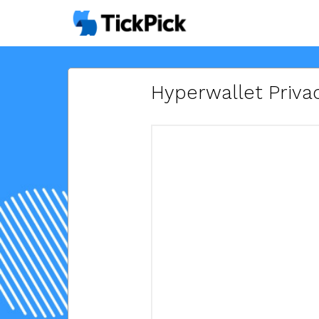
Hyperwallet Privac