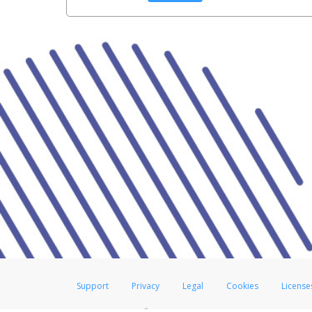
Support
Privacy
Legal
Cookies
License
®