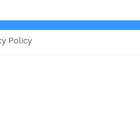
y Policy