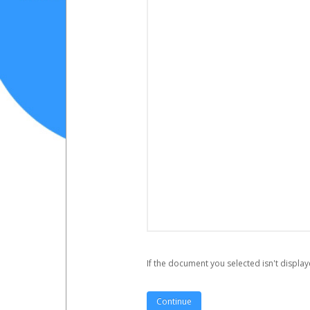
If the document you selected isn't display