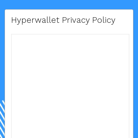
Hyperwallet Privacy Policy