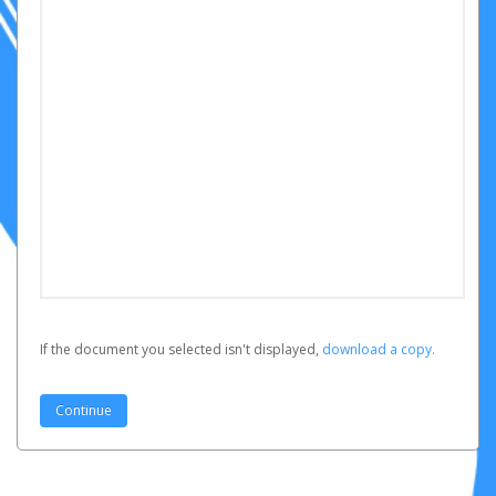
If the document you selected isn't displayed,
‏‏‎ ‎download a copy.