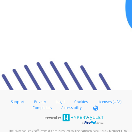
Support
Privacy
Legal
Cookies
Licenses (USA)
Complaints
Accessibility
®
The Hyperwallet Visa
Prepaid Card is issued by The Bancorp Bank, N.A., Member FDIC