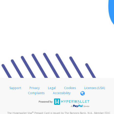
Support
Privacy
Legal
Cookies
Licenses (USA)
Complaints
Accessibility
®
The Hyperwallet Visa
Prepaid Card is issued by The Bancorp Bank, N.A., Member FDIC