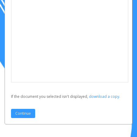
If the document you selected isn't displayed,
‏‏‎ ‎download a copy.