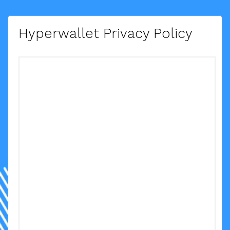
Hyperwallet Privacy Policy