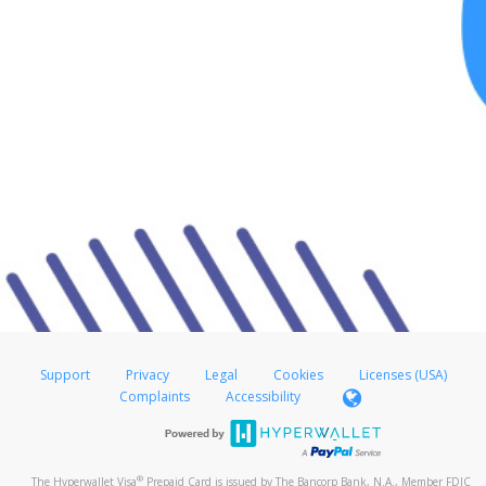
Support
Privacy
Legal
Cookies
Licenses (USA)
Complaints
Accessibility
®
The Hyperwallet Visa
Prepaid Card is issued by The Bancorp Bank, N.A., Member FDIC