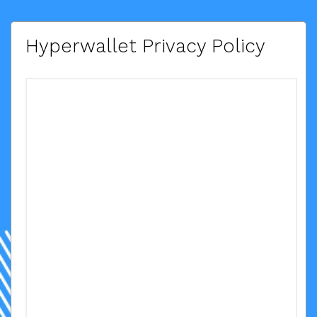
Hyperwallet Privacy Policy