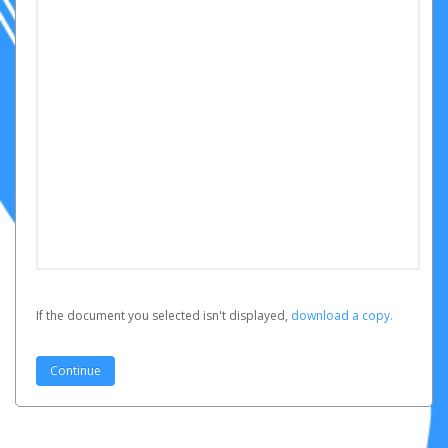
If the document you selected isn't displayed,
‏‏‎ ‎download a copy.