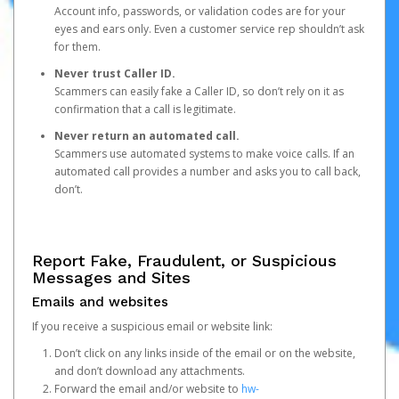
Account info, passwords, or validation codes are for your
eyes and ears only. Even a customer service rep shouldn’t ask
for them.
Never trust Caller ID.
Scammers can easily fake a Caller ID, so don’t rely on it as
confirmation that a call is legitimate.
Never return an automated call.
Scammers use automated systems to make voice calls. If an
automated call provides a number and asks you to call back,
don’t.
Report Fake, Fraudulent, or Suspicious
Messages and Sites
Emails and websites
If you receive a suspicious email or website link:
Don’t click on any links inside of the email or on the website,
and don’t download any attachments.
Forward the email and/or website to
hw-