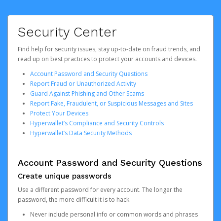
Security Center
Find help for security issues, stay up-to-date on fraud trends, and
read up on best practices to protect your accounts and devices.
Account Password and Security Questions
Report Fraud or Unauthorized Activity
Guard Against Phishing and Other Scams
Report Fake, Fraudulent, or Suspicious Messages and Sites
Protect Your Devices
Hyperwallet’s Compliance and Security Controls
Hyperwallet’s Data Security Methods
Account Password and Security Questions
Create unique passwords
Use a different password for every account. The longer the
password, the more difficult it is to hack.
Never include personal info or common words and phrases