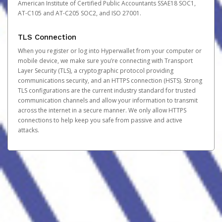
American Institute of Certified Public Accountants SSAE18 SOC1,
AT-C105 and AT-C205 SOC2, and ISO 27001.
TLS Connection
When you register or log into Hyperwallet from your computer or
mobile device, we make sure you’re connecting with Transport
Layer Security (TLS), a cryptographic protocol providing
communications security, and an HTTPS connection (HSTS). Strong
TLS configurations are the current industry standard for trusted
communication channels and allow your information to transmit
across the internet in a secure manner. We only allow HTTPS
connections to help keep you safe from passive and active
attacks.