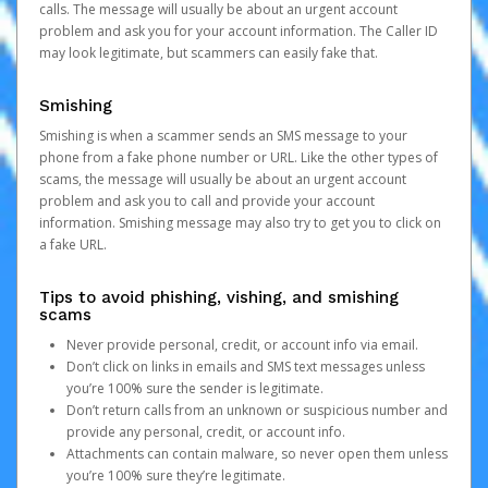
calls. The message will usually be about an urgent account
problem and ask you for your account information. The Caller ID
may look legitimate, but scammers can easily fake that.
Smishing
Smishing is when a scammer sends an SMS message to your
phone from a fake phone number or URL. Like the other types of
scams, the message will usually be about an urgent account
problem and ask you to call and provide your account
information. Smishing message may also try to get you to click on
a fake URL.
Tips to avoid phishing, vishing, and smishing
scams
Never provide personal, credit, or account info via email.
Don’t click on links in emails and SMS text messages unless
you’re 100% sure the sender is legitimate.
Don’t return calls from an unknown or suspicious number and
provide any personal, credit, or account info.
Attachments can contain malware, so never open them unless
you’re 100% sure they’re legitimate.