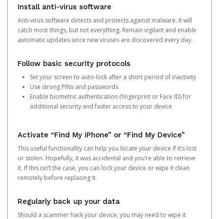
Install anti-virus software
Anti-virus software detects and protects against malware. It will
catch most things, but not everything. Remain vigilant and enable
automatic updates since new viruses are discovered every day.
Follow basic security protocols
Set your screen to auto-lock after a short period of inactivity
Use strong PINs and passwords
Enable biometric authentication (fingerprint or Face ID) for
additional security and faster access to your device
Activate “Find My iPhone” or “Find My Device”
This useful functionality can help you locate your device if it’s lost
or stolen. Hopefully, it was accidental and you’re able to retrieve
it. If this isn’t the case, you can lock your device or wipe it clean
remotely before replacing it.
Regularly back up your data
Should a scammer hack your device, you may need to wipe it