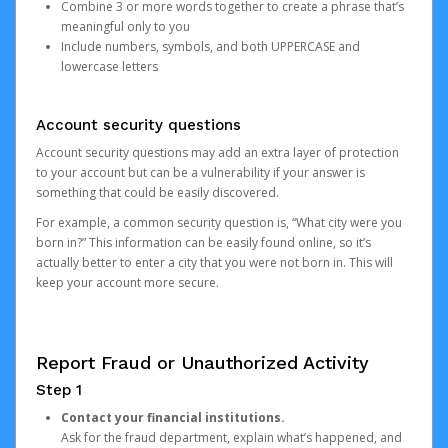
Combine 3 or more words together to create a phrase that’s
meaningful only to you
Include numbers, symbols, and both UPPERCASE and
lowercase letters
Account security questions
Account security questions may add an extra layer of protection
to your account but can be a vulnerability if your answer is
something that could be easily discovered.
For example, a common security question is, “What city were you
born in?” This information can be easily found online, so it’s
actually better to enter a city that you were not born in. This will
keep your account more secure.
Report Fraud or Unauthorized Activity
Step 1
Contact your financial institutions.
Ask for the fraud department, explain what’s happened, and