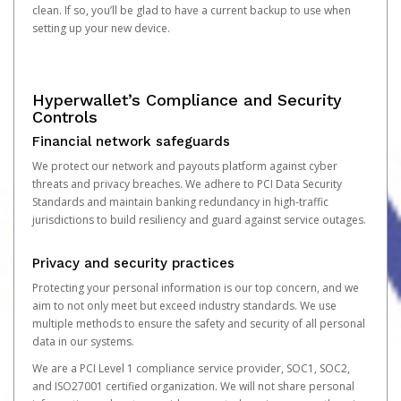
clean. If so, you’ll be glad to have a current backup to use when
setting up your new device.
Hyperwallet’s Compliance and Security
Controls
Financial network safeguards
We protect our network and payouts platform against cyber
threats and privacy breaches. We adhere to PCI Data Security
Standards and maintain banking redundancy in high-traffic
jurisdictions to build resiliency and guard against service outages.
Privacy and security practices
Protecting your personal information is our top concern, and we
aim to not only meet but exceed industry standards. We use
multiple methods to ensure the safety and security of all personal
data in our systems.
We are a PCI Level 1 compliance service provider, SOC1, SOC2,
and ISO27001 certified organization. We will not share personal