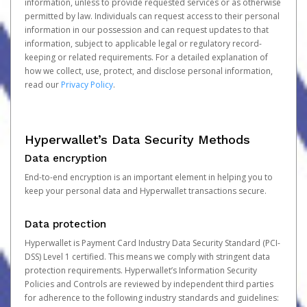
information, unless to provide requested services or as otherwise
permitted by law. Individuals can request access to their personal
information in our possession and can request updates to that
information, subject to applicable legal or regulatory record-
keeping or related requirements. For a detailed explanation of
how we collect, use, protect, and disclose personal information,
read our
Privacy Policy
.
Hyperwallet’s Data Security Methods
Data encryption
End-to-end encryption is an important element in helping you to
keep your personal data and Hyperwallet transactions secure.
Data protection
Hyperwallet is Payment Card Industry Data Security Standard (PCI-
DSS) Level 1 certified. This means we comply with stringent data
protection requirements. Hyperwallet’s Information Security
Policies and Controls are reviewed by independent third parties
for adherence to the following industry standards and guidelines: