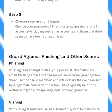
Step 5
Change your account logins.
Change your password, PIN, and security questions for all
accounts—including your email accounts and those that don’t
seem to have been compromised.
Guard Against Phishing and Other Scams
Phishing
Phishing is an attempt to steal your personal information via
email. Phishing emails often begin with impersonal greetings like
“Dear user” or “Hello member” and will look like they’ve been sent
by a legitimate company or person. They’ll typically be poorly
written with typos, misspellings, and incorrect grammar.
Vishing
With vishing, fraudsters use an automated system to make voice