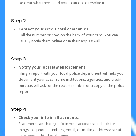
be clear what they—and you—can do to resolve it.
Step 2
Contact your credit card companies.
Call the number printed on the back of your card. You can
usually notify them online or in their app as well.
Step 3
Notify your local law enforcement.
Filing a report with your local police department will help you
document your case. Some institutions, agencies, and credit
bureaus will ask for the report number or a copy of the police
report.
Step 4
Check your info in all accounts.
Scammers can change info in your accounts so check for
things like phone numbers, email, or mailing addresses that
have been added or changed.