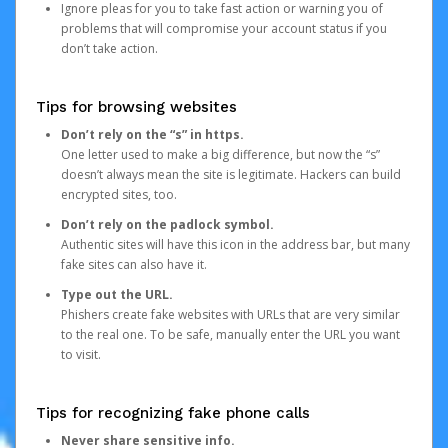
Ignore pleas for you to take fast action or warning you of
problems that will compromise your account status if you
don’t take action.
Tips for browsing websites
Don’t rely on the “s” in https.
One letter used to make a big difference, but now the “s”
doesn’t always mean the site is legitimate. Hackers can build
encrypted sites, too.
Don’t rely on the padlock symbol.
Authentic sites will have this icon in the address bar, but many
fake sites can also have it.
Type out the URL.
Phishers create fake websites with URLs that are very similar
to the real one. To be safe, manually enter the URL you want
to visit.
Tips for recognizing fake phone calls
Never share sensitive info.