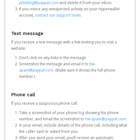
phishing@paypal.com
and delete it from your inbox.
If you notice any unexpected activity on your Hyperwallet
account,
contact our support team
.
Text message
If you receive a text message with a link inviting you to visit a
website:
Don’t click on any links in the message.
Screenshot the message and email it to
hw-
spam@paypal.com
. (Make sure it shows the full phone
number.)
Phone call
If you receive a suspicious phone call:
Take a screenshot of your phone log showing the phone
number, and email the screenshot to
hw-spam@paypal.com
.
In your email, include details of the phone call, including what
the caller said or asked from you.
After you send your email, you’ll receive an automatic