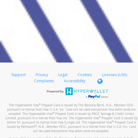
Support
Privacy
Legal
Cookies
Licenses (USA)
Complaints
Accessibility
®
The Hyperwallet Visa
Prepaid Card is issued by The Bancorp Bank, N.A., Member FDIC
pursuant to license from Visa U.S.A. Inc. Card can be used everywhere Visa debit cards are
®
accepted. The Hyperwallet Visa
Prepaid Card is issued by PACE Savings & Credit Union
®
Limited, pursuant to a license from Visa Inc. The Hyperwallet Visa
Prepaid Card is issued by
®
Valitor hf. pursuant to license from Visa Europe Ltd. The Hyperwallet Visa
Prepaid Card is
®
issued by Pathward
, N.A., Member FDIC, pursuant to a license from Visa U.S.A. Inc. Card
can be used everywhere Visa debit cards are accepted.