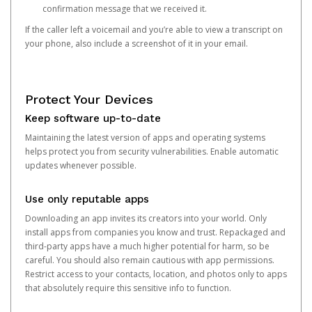
confirmation message that we received it.
If the caller left a voicemail and you’re able to view a transcript on
your phone, also include a screenshot of it in your email.
Protect Your Devices
Keep software up-to-date
Maintaining the latest version of apps and operating systems
helps protect you from security vulnerabilities. Enable automatic
updates whenever possible.
Use only reputable apps
Downloading an app invites its creators into your world. Only
install apps from companies you know and trust. Repackaged and
third-party apps have a much higher potential for harm, so be
careful. You should also remain cautious with app permissions.
Restrict access to your contacts, location, and photos only to apps
that absolutely require this sensitive info to function.