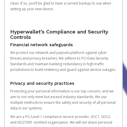
clean. If so, you’ll be glad to have a current backup to use when
setting up your new device.
Hyperwallet’s Compliance and Security
Controls
Financial network safeguards
We protect our network and payouts platform against cyber
threats and privacy breaches. We adhere to PCI Data Security
Standards and maintain banking redundancy in high-traffic
jurisdictions to build resiliency and guard against service outages.
Privacy and security practices
Protecting your personal information is our top concern, and we
aim to not only meet but exceed industry standards. We use
multiple methods to ensure the safety and security of all personal
data in our systems.
We are a PCI Level 1 compliance service provider, SOC1, SOC2,
and ISO27001 certified organization. We will not share personal