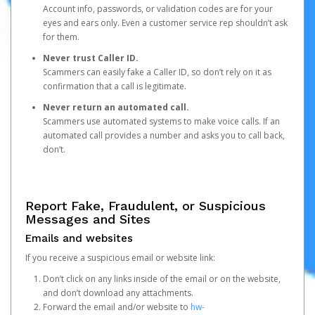
Account info, passwords, or validation codes are for your
eyes and ears only. Even a customer service rep shouldn’t ask
for them.
Never trust Caller ID.
Scammers can easily fake a Caller ID, so don’t rely on it as
confirmation that a call is legitimate.
Never return an automated call.
Scammers use automated systems to make voice calls. If an
automated call provides a number and asks you to call back,
don’t.
Report Fake, Fraudulent, or Suspicious
Messages and Sites
Emails and websites
If you receive a suspicious email or website link:
Don’t click on any links inside of the email or on the website,
and don’t download any attachments.
Forward the email and/or website to
hw-