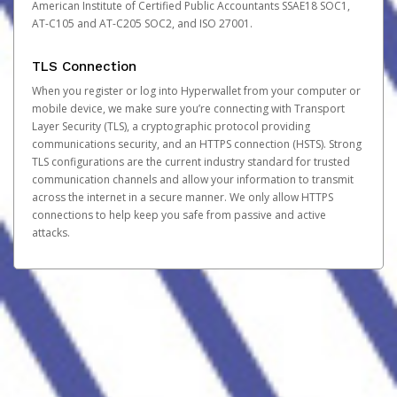
American Institute of Certified Public Accountants SSAE18 SOC1,
AT-C105 and AT-C205 SOC2, and ISO 27001.
TLS Connection
When you register or log into Hyperwallet from your computer or
mobile device, we make sure you’re connecting with Transport
Layer Security (TLS), a cryptographic protocol providing
communications security, and an HTTPS connection (HSTS). Strong
TLS configurations are the current industry standard for trusted
communication channels and allow your information to transmit
across the internet in a secure manner. We only allow HTTPS
connections to help keep you safe from passive and active
attacks.