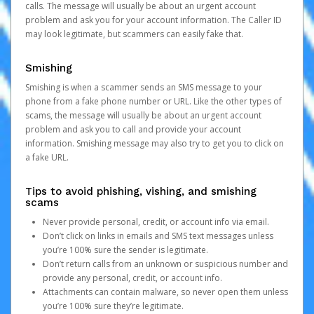
calls. The message will usually be about an urgent account
problem and ask you for your account information. The Caller ID
may look legitimate, but scammers can easily fake that.
Smishing
Smishing is when a scammer sends an SMS message to your
phone from a fake phone number or URL. Like the other types of
scams, the message will usually be about an urgent account
problem and ask you to call and provide your account
information. Smishing message may also try to get you to click on
a fake URL.
Tips to avoid phishing, vishing, and smishing
scams
Never provide personal, credit, or account info via email.
Don’t click on links in emails and SMS text messages unless
you’re 100% sure the sender is legitimate.
Don’t return calls from an unknown or suspicious number and
provide any personal, credit, or account info.
Attachments can contain malware, so never open them unless
you’re 100% sure they’re legitimate.