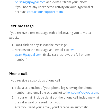
phishing@paypal.com
and delete it from your inbox.
If you notice any unexpected activity on your Hyperwallet
account,
contact our support team
.
Text message
If you receive a text message with a link inviting you to visit a
website:
Don’t click on any links in the message.
Screenshot the message and email it to
hw-
spam@paypal.com
. (Make sure it shows the full phone
number.)
Phone call
If you receive a suspicious phone call:
Take a screenshot of your phone log showing the phone
number, and email the screenshot to
hw-spam@paypal.com
.
In your email, include details of the phone call, including what
the caller said or asked from you.
After you send your email, you’ll receive an automatic