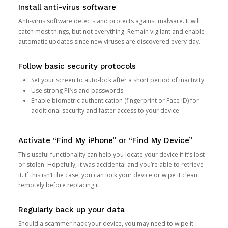
Install anti-virus software
Anti-virus software detects and protects against malware. It will
catch most things, but not everything. Remain vigilant and enable
automatic updates since new viruses are discovered every day.
Follow basic security protocols
Set your screen to auto-lock after a short period of inactivity
Use strong PINs and passwords
Enable biometric authentication (fingerprint or Face ID) for
additional security and faster access to your device
Activate “Find My iPhone” or “Find My Device”
This useful functionality can help you locate your device if it’s lost
or stolen. Hopefully, it was accidental and you’re able to retrieve
it. If this isn’t the case, you can lock your device or wipe it clean
remotely before replacing it.
Regularly back up your data
Should a scammer hack your device, you may need to wipe it