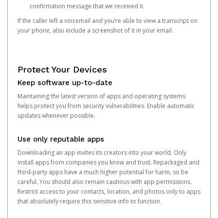
confirmation message that we received it.
If the caller left a voicemail and you’re able to view a transcript on
your phone, also include a screenshot of it in your email.
Protect Your Devices
Keep software up-to-date
Maintaining the latest version of apps and operating systems
helps protect you from security vulnerabilities. Enable automatic
updates whenever possible.
Use only reputable apps
Downloading an app invites its creators into your world. Only
install apps from companies you know and trust. Repackaged and
third-party apps have a much higher potential for harm, so be
careful. You should also remain cautious with app permissions.
Restrict access to your contacts, location, and photos only to apps
that absolutely require this sensitive info to function.