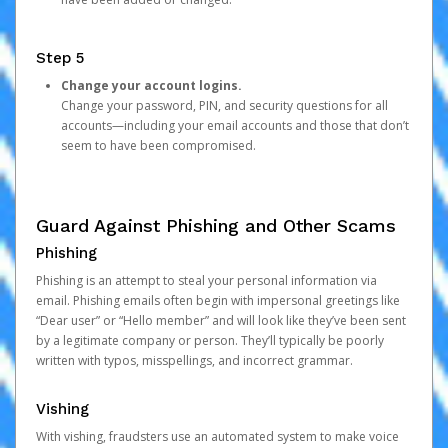
Step 5
Change your account logins.
Change your password, PIN, and security questions for all
accounts—including your email accounts and those that don’t
seem to have been compromised.
Guard Against Phishing and Other Scams
Phishing
Phishing is an attempt to steal your personal information via
email. Phishing emails often begin with impersonal greetings like
“Dear user” or “Hello member” and will look like they’ve been sent
by a legitimate company or person. They’ll typically be poorly
written with typos, misspellings, and incorrect grammar.
Vishing
With vishing, fraudsters use an automated system to make voice