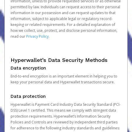
information, unless to provide requested services or as otherwise
permitted by law. Individuals can request access to their personal
information in our possession and can request updates to that
information, subject to applicable legal or regulatory record-
keeping or related requirements. For a detailed explanation of
how we collect, use, protect, and disclose personal information,
read our
Privacy Policy
.
Hyperwallet’s Data Security Methods
Data encryption
End-to-end encryption is an important element in helping you to
keep your personal data and Hyperwallet transactions secure.
Data protection
Hyperwallet is Payment Card Industry Data Security Standard (PCI-
DSS) Level 1 certified. This means we comply with stringent data
protection requirements. Hyperwallet’s Information Security
Policies and Controls are reviewed by independent third parties
for adherence to the following industry standards and guidelines: