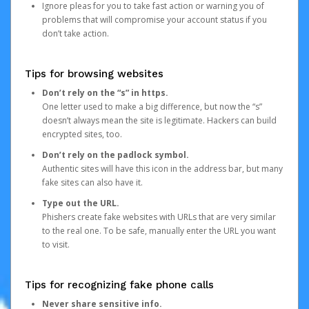
Ignore pleas for you to take fast action or warning you of
problems that will compromise your account status if you
don’t take action.
Tips for browsing websites
Don’t rely on the “s” in https.
One letter used to make a big difference, but now the “s”
doesn’t always mean the site is legitimate. Hackers can build
encrypted sites, too.
Don’t rely on the padlock symbol.
Authentic sites will have this icon in the address bar, but many
fake sites can also have it.
Type out the URL.
Phishers create fake websites with URLs that are very similar
to the real one. To be safe, manually enter the URL you want
to visit.
Tips for recognizing fake phone calls
Never share sensitive info.