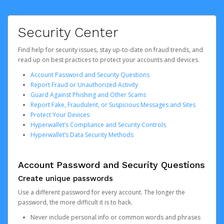
Security Center
Find help for security issues, stay up-to-date on fraud trends, and
read up on best practices to protect your accounts and devices.
Account Password and Security Questions
Report Fraud or Unauthorized Activity
Guard Against Phishing and Other Scams
Report Fake, Fraudulent, or Suspicious Messages and Sites
Protect Your Devices
Hyperwallet’s Compliance and Security Controls
Hyperwallet’s Data Security Methods
Account Password and Security Questions
Create unique passwords
Use a different password for every account. The longer the
password, the more difficult it is to hack.
Never include personal info or common words and phrases