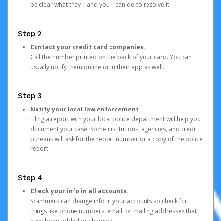
be clear what they—and you—can do to resolve it.
Step 2
Contact your credit card companies.
Call the number printed on the back of your card. You can
usually notify them online or in their app as well.
Step 3
Notify your local law enforcement.
Filing a report with your local police department will help you
document your case. Some institutions, agencies, and credit
bureaus will ask for the report number or a copy of the police
report.
Step 4
Check your info in all accounts.
Scammers can change info in your accounts so check for
things like phone numbers, email, or mailing addresses that
have been added or changed.