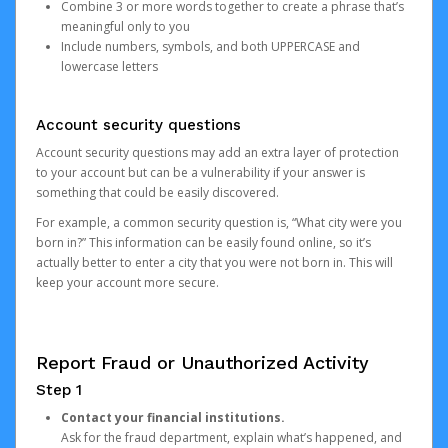
Combine 3 or more words together to create a phrase that’s
meaningful only to you
Include numbers, symbols, and both UPPERCASE and
lowercase letters
Account security questions
Account security questions may add an extra layer of protection
to your account but can be a vulnerability if your answer is
something that could be easily discovered.
For example, a common security question is, “What city were you
born in?” This information can be easily found online, so it’s
actually better to enter a city that you were not born in. This will
keep your account more secure.
Report Fraud or Unauthorized Activity
Step 1
Contact your financial institutions.
Ask for the fraud department, explain what’s happened, and