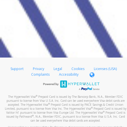
Support
Privacy
Legal
Cookies
Licenses (USA)
Complaints
Accessibility
®
The Hyperwallet Visa
Prepaid Card is issued by The Bancorp Bank, N.A., Member FDIC
pursuant to license from Visa U.S.A. Inc. Card can be used everywhere Visa debit cards are
®
accepted. The Hyperwallet Visa
Prepaid Card is issued by PACE Savings & Credit Union
®
Limited, pursuant to a license from Visa Inc. The Hyperwallet Visa
Prepaid Card is issued by
®
Valitor hf. pursuant to license from Visa Europe Ltd. The Hyperwallet Visa
Prepaid Card is
®
issued by Pathward
, N.A., Member FDIC, pursuant to a license from Visa U.S.A. Inc. Card
can be used everywhere Visa debit cards are accepted.