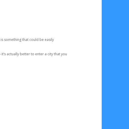
 is something that could be easily
’s actually better to enter a city that you