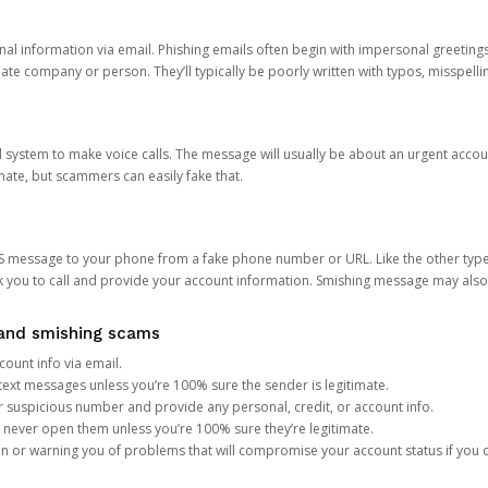
onal information via email. Phishing emails often begin with impersonal greeting
timate company or person. They’ll typically be poorly written with typos, misspel
d system to make voice calls. The message will usually be about an urgent acco
mate, but scammers can easily fake that.
 message to your phone from a fake phone number or URL. Like the other types
you to call and provide your account information. Smishing message may also tr
, and smishing scams
count info via email.
S text messages unless you’re 100% sure the sender is legitimate.
r suspicious number and provide any personal, credit, or account info.
never open them unless you’re 100% sure they’re legitimate.
ion or warning you of problems that will compromise your account status if you d