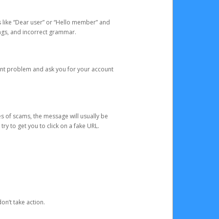
s like “Dear user” or “Hello member” and
lings, and incorrect grammar.
unt problem and ask you for your account
 of scams, the message will usually be
y to get you to click on a fake URL.
on’t take action.