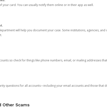
ies.
 your card. You can usually notify them online or in their app as well.
nt.
e department will help you document your case. Some institutions, agencies, and c
t.
counts so check for things like phone numbers, email, or mailing addresses th
rity questions for all accounts—including your email accounts and those that
nd Other Scams