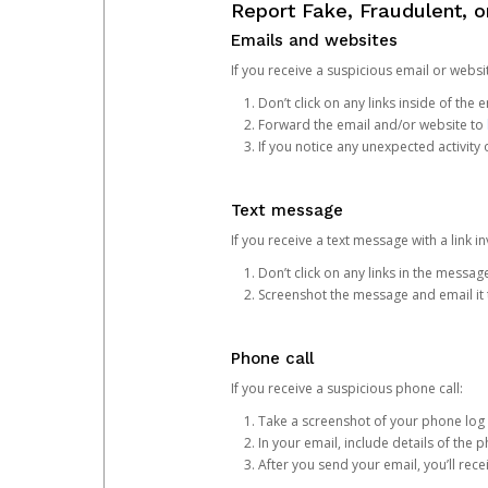
Report Fake, Fraudulent, 
Emails and websites
If you receive a suspicious email or websit
Don’t click on any links inside of th
Forward the email and/or website to
If you notice any unexpected activity
Text message
If you receive a text message with a link inv
Don’t click on any links in the messag
Screenshot the message and email it
Phone call
If you receive a suspicious phone call:
Take a screenshot of your phone log
In your email, include details of the 
After you send your email, you’ll rec