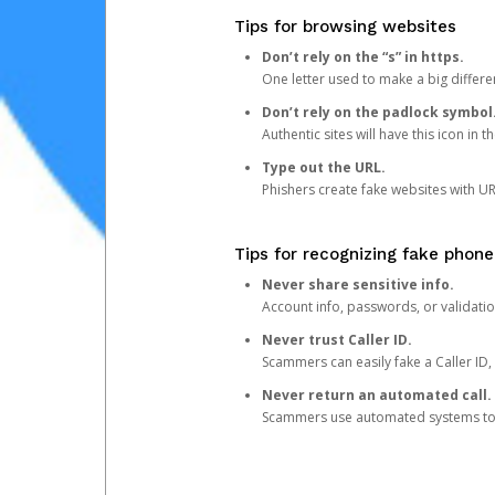
Tips for browsing websites
Don’t rely on the “s” in https.
One letter used to make a big differen
Don’t rely on the padlock symbol
Authentic sites will have this icon in 
Type out the URL.
Phishers create fake websites with URL
Tips for recognizing fake phone
Never share sensitive info.
Account info, passwords, or validatio
Never trust Caller ID.
Scammers can easily fake a Caller ID, s
Never return an automated call.
Scammers use automated systems to ma