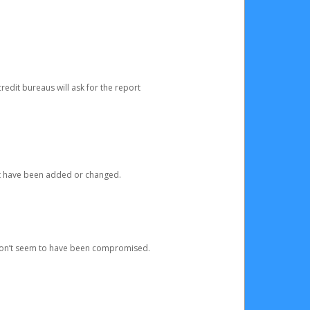
redit bureaus will ask for the report
at have been added or changed.
 don’t seem to have been compromised.