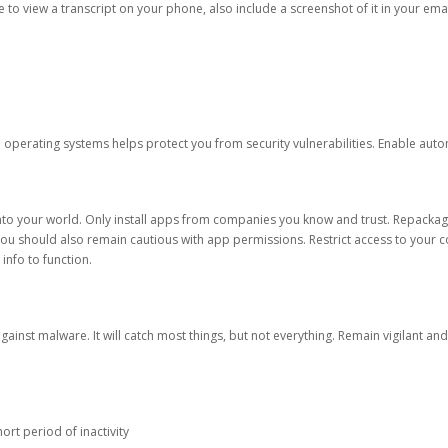
ble to view a transcript on your phone, also include a screenshot of it in your emai
d operating systems helps protect you from security vulnerabilities. Enable au
into your world. Only install apps from companies you know and trust. Repacka
 You should also remain cautious with app permissions. Restrict access to your c
 info to function.
against malware. It will catch most things, but not everything. Remain vigilant 
ort period of inactivity