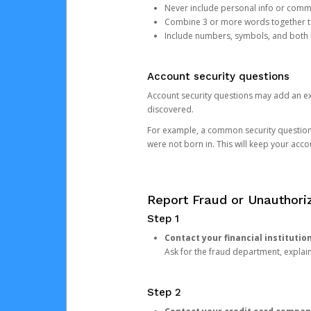
Never include personal info or com
Combine 3 or more words together to 
Include numbers, symbols, and both
Account security questions
Account security questions may add an extr
discovered.
For example, a common security question is,
were not born in. This will keep your acc
Report Fraud or Unauthoriz
Step 1
Contact your financial institutio
Ask for the fraud department, expla
Step 2