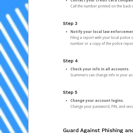
Contact your credit card compan
Call the number printed on the back of
Step 3
Notify your local law enforceme
Filing a report with your local polic
number or a copy of the police repor
Step 4
Check your info in all accounts.
Scammers can change info in your ac
Step 5
Change your account logins.
Change your password, PIN, and secu
Guard Against Phishing a