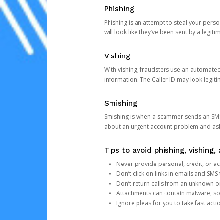
Phishing
Phishing is an attempt to steal your pers
will look like they’ve been sent by a legi
Vishing
With vishing, fraudsters use an automate
information. The Caller ID may look legiti
Smishing
Smishing is when a scammer sends an SMS
about an urgent account problem and ask 
Tips to avoid phishing, vishing
Never provide personal, credit, or ac
Don’t click on links in emails and SM
Don’t return calls from an unknown o
Attachments can contain malware, so 
Ignore pleas for you to take fast act