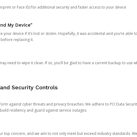
rprint or Face ID) for additional security and faster access to your device
ind My Device”
 your device if it’s lost or stolen. Hopefully, it was accidental and you’re able to r
 before replacing it.
y need to wipe it clean. If so, you’ll be glad to have a current backup to use 
and Security Controls
orm against cyber threats and privacy breaches. We adhere to PCI Data Securi
 build resiliency and guard against service outages.
our top concern, and we aim to not only meet but exceed industry standards. W