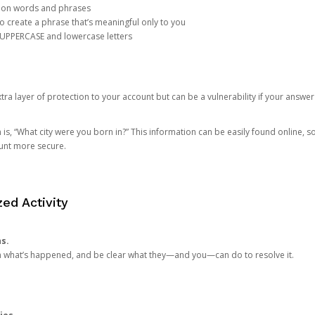
mon words and phrases
create a phrase that’s meaningful only to you
 UPPERCASE and lowercase letters
a layer of protection to your account but can be a vulnerability if your answer
 “What city were you born in?” This information can be easily found online, so it
ount more secure.
ed Activity
ns.
in what’s happened, and be clear what they—and you—can do to resolve it.