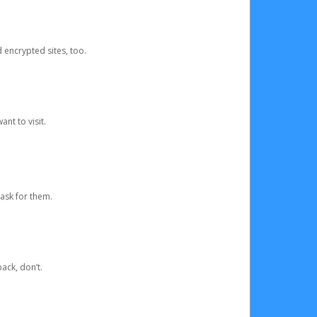
d encrypted sites, too.
nt to visit.
ask for them.
ack, don’t.