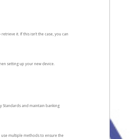
etrieve it. If this isn’t the case, you can
when setting up your new device.
ty Standards and maintain banking
e use multiple methods to ensure the