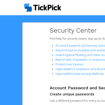
Security Center
Find help for security issues, stay up-to-
Account Password and Security Ques
Report Fraud or Unauthorized Activit
Guard Against Phishing and Other S
Report Fake, Fraudulent, or Suspicio
Protect Your Devices
Hyperwallet’s Compliance and Securi
Hyperwallet’s Data Security Methods
Account Password and Sec
Create unique passwords
Use a different password for every account