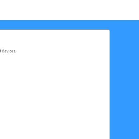
d devices.