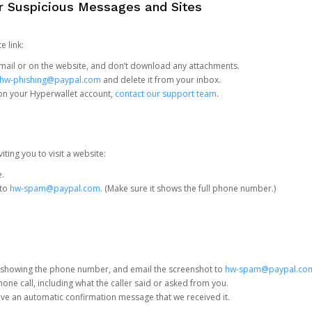
or Suspicious Messages and Sites
e link:
e email or on the website, and don’t download any attachments.
hw-phishing@paypal.com
and delete it from your inbox.
 on your Hyperwallet account,
contact our support team
.
iting you to visit a website:
e.
 to
hw-spam@paypal.com
. (Make sure it shows the full phone number.)
 showing the phone number, and email the screenshot to
hw-spam@paypal.co
phone call, including what the caller said or asked from you.
eive an automatic confirmation message that we received it.