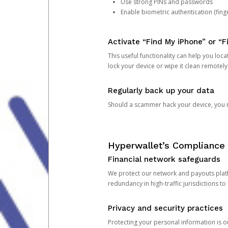
Use strong PINs and passwords
Enable biometric authentication (finge
Activate “Find My iPhone” or “F
This useful functionality can help you locate
lock your device or wipe it clean remotely
Regularly back up your data
Should a scammer hack your device, you ma
Hyperwallet’s Compliance 
Financial network safeguards
We protect our network and payouts platf
redundancy in high-traffic jurisdictions to
Privacy and security practices
Protecting your personal information is 