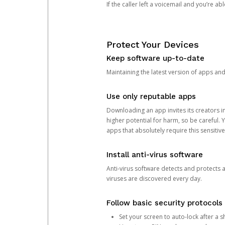
If the caller left a voicemail and you’re a
Protect Your Devices
Keep software up-to-date
Maintaining the latest version of apps an
Use only reputable apps
Downloading an app invites its creators 
higher potential for harm, so be careful.
apps that absolutely require this sensitive
Install anti-virus software
Anti-virus software detects and protects 
viruses are discovered every day.
Follow basic security protocols
Set your screen to auto-lock after a sh