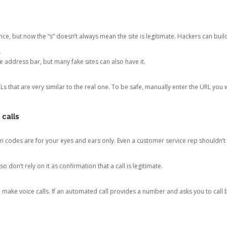
ce, but now the “s” doesn’t always mean the site is legitimate. Hackers can buil
.
the address bar, but many fake sites can also have it.
s that are very similar to the real one. To be safe, manually enter the URL you wa
 calls
n codes are for your eyes and ears only. Even a customer service rep shouldn’t 
o don’t rely on it as confirmation that a call is legitimate.
ke voice calls. If an automated call provides a number and asks you to call b