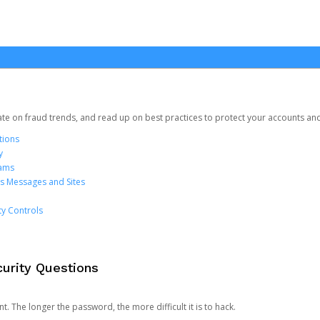
date on fraud trends, and read up on best practices to protect your accounts an
tions
y
cams
us Messages and Sites
ty Controls
urity Questions
. The longer the password, the more difficult it is to hack.