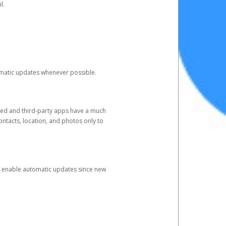
l.
tomatic updates whenever possible.
ged and third-party apps have a much
ontacts, location, and photos only to
and enable automatic updates since new