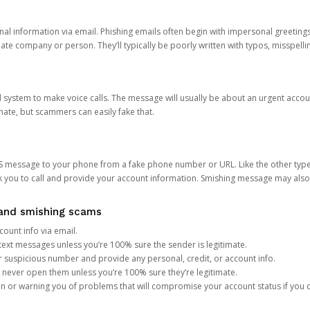
onal information via email. Phishing emails often begin with impersonal greeting
timate company or person. They’ll typically be poorly written with typos, misspel
d system to make voice calls. The message will usually be about an urgent acco
mate, but scammers can easily fake that.
 message to your phone from a fake phone number or URL. Like the other types
you to call and provide your account information. Smishing message may also tr
, and smishing scams
count info via email.
S text messages unless you’re 100% sure the sender is legitimate.
r suspicious number and provide any personal, credit, or account info.
never open them unless you’re 100% sure they’re legitimate.
ion or warning you of problems that will compromise your account status if you d