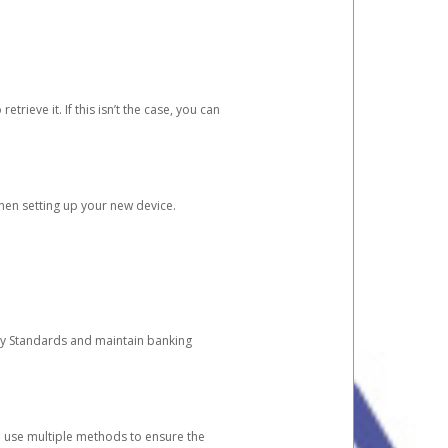
etrieve it. If this isn’t the case, you can
when setting up your new device.
ty Standards and maintain banking
e use multiple methods to ensure the