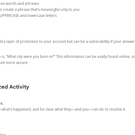
mon words and phrases
create a phrase that’s meaningful only to you
 UPPERCASE and lowercase letters
a layer of protection to your account but can be a vulnerability if your answer
 “What city were you born in?” This information can be easily found online, so it
ount more secure.
ed Activity
ns.
in what’s happened, and be clear what they—and you—can do to resolve it.