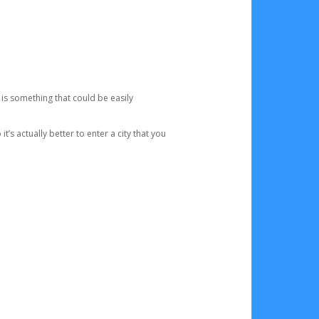
 is something that could be easily
’s actually better to enter a city that you