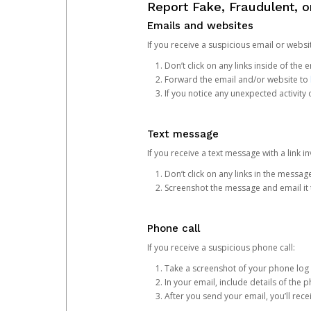
Report Fake, Fraudulent, 
Emails and websites
If you receive a suspicious email or websit
Don’t click on any links inside of th
Forward the email and/or website to
If you notice any unexpected activity
Text message
If you receive a text message with a link inv
Don’t click on any links in the messag
Screenshot the message and email it
Phone call
If you receive a suspicious phone call:
Take a screenshot of your phone log
In your email, include details of the 
After you send your email, you’ll rec