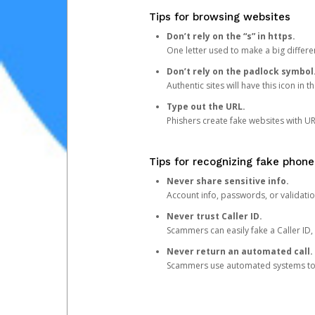
Tips for browsing websites
Don’t rely on the “s” in https.
One letter used to make a big differen
Don’t rely on the padlock symbol
Authentic sites will have this icon in 
Type out the URL.
Phishers create fake websites with URL
Tips for recognizing fake phone
Never share sensitive info.
Account info, passwords, or validatio
Never trust Caller ID.
Scammers can easily fake a Caller ID, s
Never return an automated call.
Scammers use automated systems to ma