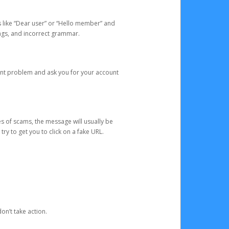
s like “Dear user” or “Hello member” and
lings, and incorrect grammar.
unt problem and ask you for your account
 of scams, the message will usually be
y to get you to click on a fake URL.
on’t take action.