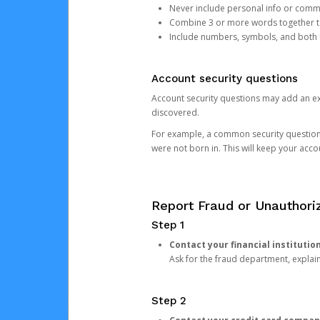
Never include personal info or com
Combine 3 or more words together to 
Include numbers, symbols, and both
Account security questions
Account security questions may add an extr
discovered.
For example, a common security question is,
were not born in. This will keep your acc
Report Fraud or Unauthoriz
Step 1
Contact your financial institutio
Ask for the fraud department, expla
Step 2