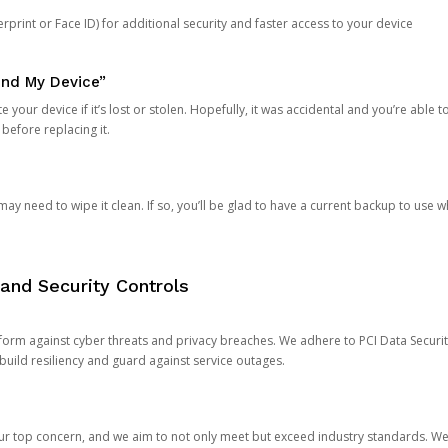
rprint or Face ID) for additional security and faster access to your device
ind My Device”
 your device if it’s lost or stolen. Hopefully, it was accidental and you’re able to r
 before replacing it.
y need to wipe it clean. If so, you’ll be glad to have a current backup to use 
and Security Controls
orm against cyber threats and privacy breaches. We adhere to PCI Data Securi
 build resiliency and guard against service outages.
our top concern, and we aim to not only meet but exceed industry standards. W