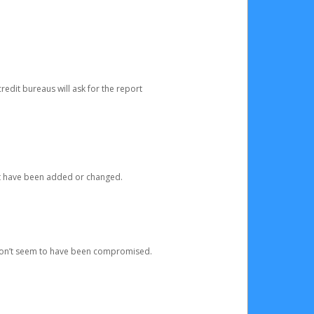
redit bureaus will ask for the report
at have been added or changed.
 don’t seem to have been compromised.