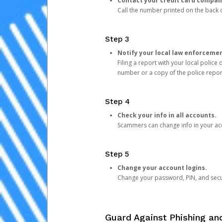
Contact your credit card compan
Call the number printed on the back of
Step 3
Notify your local law enforceme
Filing a report with your local polic
number or a copy of the police repor
Step 4
Check your info in all accounts.
Scammers can change info in your ac
Step 5
Change your account logins.
Change your password, PIN, and secu
Guard Against Phishing a