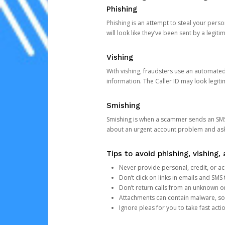
Phishing
Phishing is an attempt to steal your pers
will look like they’ve been sent by a legi
Vishing
With vishing, fraudsters use an automate
information. The Caller ID may look legiti
Smishing
Smishing is when a scammer sends an SMS
about an urgent account problem and ask 
Tips to avoid phishing, vishing
Never provide personal, credit, or ac
Don’t click on links in emails and SM
Don’t return calls from an unknown o
Attachments can contain malware, so 
Ignore pleas for you to take fast act