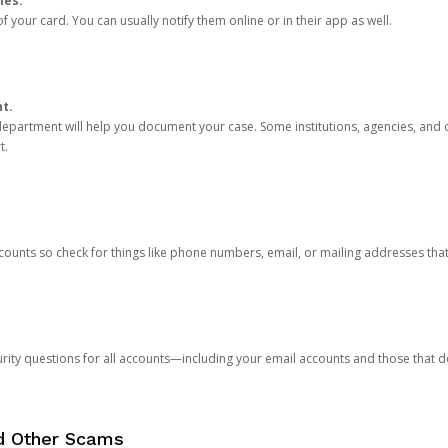
ies.
 your card. You can usually notify them online or in their app as well.
nt.
e department will help you document your case. Some institutions, agencies, and c
t.
counts so check for things like phone numbers, email, or mailing addresses th
rity questions for all accounts—including your email accounts and those that
nd Other Scams