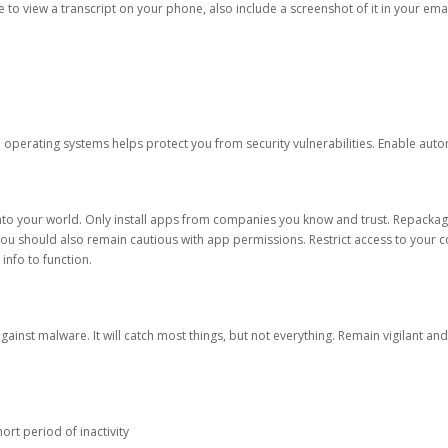
ble to view a transcript on your phone, also include a screenshot of it in your emai
d operating systems helps protect you from security vulnerabilities. Enable au
into your world. Only install apps from companies you know and trust. Repacka
 You should also remain cautious with app permissions. Restrict access to your c
 info to function.
against malware. It will catch most things, but not everything. Remain vigilant 
ort period of inactivity