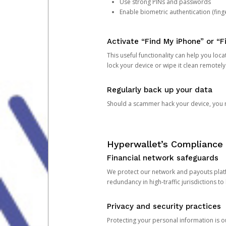
Use strong PINs and passwords
Enable biometric authentication (finge
Activate “Find My iPhone” or “F
This useful functionality can help you locate
lock your device or wipe it clean remotely
Regularly back up your data
Should a scammer hack your device, you ma
Hyperwallet’s Compliance 
Financial network safeguards
We protect our network and payouts platf
redundancy in high-traffic jurisdictions to
Privacy and security practices
Protecting your personal information is 