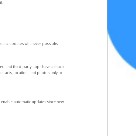
l.
tomatic updates whenever possible.
ged and third-party apps have a much
ontacts, location, and photos only to
and enable automatic updates since new