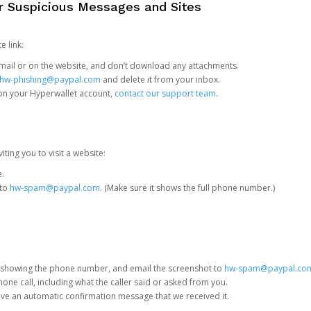
or Suspicious Messages and Sites
e link:
e email or on the website, and don’t download any attachments.
hw-phishing@paypal.com
and delete it from your inbox.
 on your Hyperwallet account,
contact our support team
.
iting you to visit a website:
e.
 to
hw-spam@paypal.com
. (Make sure it shows the full phone number.)
 showing the phone number, and email the screenshot to
hw-spam@paypal.co
phone call, including what the caller said or asked from you.
eive an automatic confirmation message that we received it.