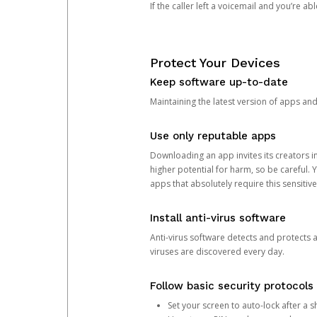
If the caller left a voicemail and you’re a
Protect Your Devices
Keep software up-to-date
Maintaining the latest version of apps an
Use only reputable apps
Downloading an app invites its creators 
higher potential for harm, so be careful.
apps that absolutely require this sensitive
Install anti-virus software
Anti-virus software detects and protects 
viruses are discovered every day.
Follow basic security protocols
Set your screen to auto-lock after a sh