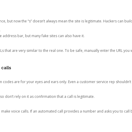
ce, but now the “s” doesn’t always mean the site is legitimate. Hackers can buil
.
the address bar, but many fake sites can also have it.
s that are very similar to the real one. To be safe, manually enter the URL you wa
 calls
n codes are for your eyes and ears only. Even a customer service rep shouldn’t 
o don’t rely on it as confirmation that a call is legitimate.
ke voice calls. If an automated call provides a number and asks you to call b