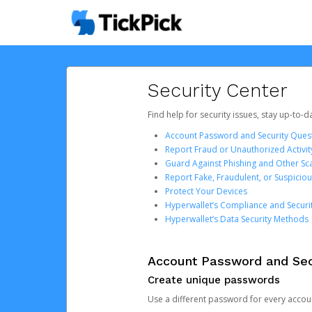
Security Center
Find help for security issues, stay up-to-
Account Password and Security Ques
Report Fraud or Unauthorized Activit
Guard Against Phishing and Other S
Report Fake, Fraudulent, or Suspicio
Protect Your Devices
Hyperwallet’s Compliance and Securi
Hyperwallet’s Data Security Methods
Account Password and Sec
Create unique passwords
Use a different password for every account