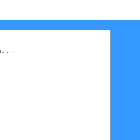
d devices.