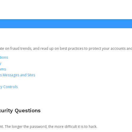
date on fraud trends, and read up on best practices to protect your accounts an
tions
y
cams
us Messages and Sites
ty Controls
urity Questions
. The longer the password, the more difficult it is to hack.