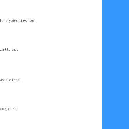
d encrypted sites, too.
nt to visit.
ask for them.
ack, don’t.