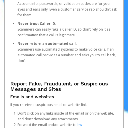
Account info, passwords, or validation codes are for your
eyes and ears only. Even a customer service rep shouldn’t ask
for them.
Never trust Caller ID.
Scammers can easily fake a Caller ID, so don’t rely on it as
confirmation that a call is legitimate.
Never return an automated call.
Scammers use automated systems to make voice calls. If an
automated call provides a number and asks you to call back,
don’t.
Report Fake, Fraudulent, or Suspicious
Messages and Sites
Emails and websites
If you receive a suspicious email or website link:
Don’t click on any links inside of the email or on the website,
and don’t download any attachments.
Forward the email and/or website to
hw-