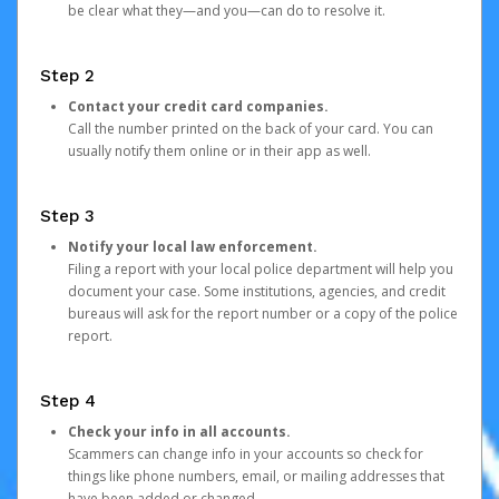
be clear what they—and you—can do to resolve it.
Step 2
Contact your credit card companies.
Call the number printed on the back of your card. You can
usually notify them online or in their app as well.
Step 3
Notify your local law enforcement.
Filing a report with your local police department will help you
document your case. Some institutions, agencies, and credit
bureaus will ask for the report number or a copy of the police
report.
Step 4
Check your info in all accounts.
Scammers can change info in your accounts so check for
things like phone numbers, email, or mailing addresses that
have been added or changed.