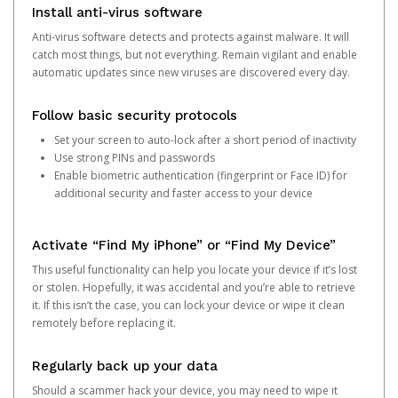
Install anti-virus software
Anti-virus software detects and protects against malware. It will
catch most things, but not everything. Remain vigilant and enable
automatic updates since new viruses are discovered every day.
Follow basic security protocols
Set your screen to auto-lock after a short period of inactivity
Use strong PINs and passwords
Enable biometric authentication (fingerprint or Face ID) for
additional security and faster access to your device
Activate “Find My iPhone” or “Find My Device”
This useful functionality can help you locate your device if it’s lost
or stolen. Hopefully, it was accidental and you’re able to retrieve
it. If this isn’t the case, you can lock your device or wipe it clean
remotely before replacing it.
Regularly back up your data
Should a scammer hack your device, you may need to wipe it