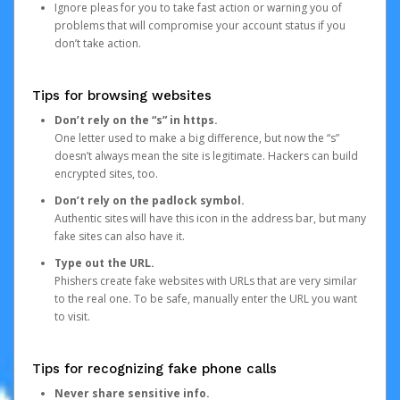
Ignore pleas for you to take fast action or warning you of
problems that will compromise your account status if you
don’t take action.
Tips for browsing websites
Don’t rely on the “s” in https.
One letter used to make a big difference, but now the “s”
doesn’t always mean the site is legitimate. Hackers can build
encrypted sites, too.
Don’t rely on the padlock symbol.
Authentic sites will have this icon in the address bar, but many
fake sites can also have it.
Type out the URL.
Phishers create fake websites with URLs that are very similar
to the real one. To be safe, manually enter the URL you want
to visit.
Tips for recognizing fake phone calls
Never share sensitive info.