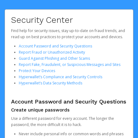
Security Center
Find help for security issues, stay up-to-date on fraud trends, and
read up on best practices to protect your accounts and devices.
Account Password and Security Questions
Report Fraud or Unauthorized Activity
Guard Against Phishing and Other Scams
Report Fake, Fraudulent, or Suspicious Messages and Sites
Protect Your Devices
Hyperwallet’s Compliance and Security Controls
Hyperwallet’s Data Security Methods
Account Password and Security Questions
Create unique passwords
Use a different password for every account. The longer the
password, the more difficult it is to hack.
Never include personal info or common words and phrases