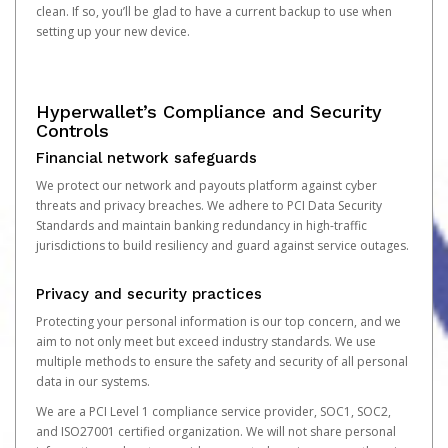
clean. If so, you’ll be glad to have a current backup to use when
setting up your new device.
Hyperwallet’s Compliance and Security
Controls
Financial network safeguards
We protect our network and payouts platform against cyber
threats and privacy breaches. We adhere to PCI Data Security
Standards and maintain banking redundancy in high-traffic
jurisdictions to build resiliency and guard against service outages.
Privacy and security practices
Protecting your personal information is our top concern, and we
aim to not only meet but exceed industry standards. We use
multiple methods to ensure the safety and security of all personal
data in our systems.
We are a PCI Level 1 compliance service provider, SOC1, SOC2,
and ISO27001 certified organization. We will not share personal