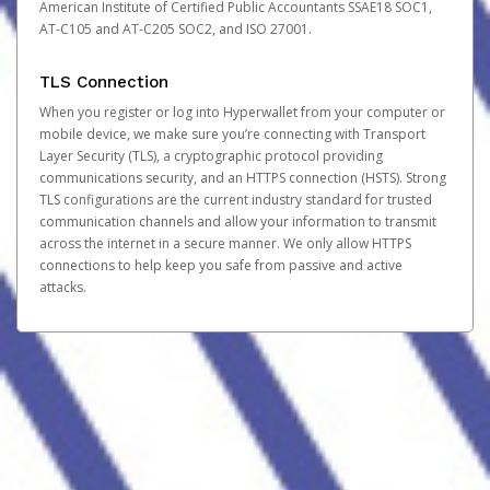
American Institute of Certified Public Accountants SSAE18 SOC1,
AT-C105 and AT-C205 SOC2, and ISO 27001.
TLS Connection
When you register or log into Hyperwallet from your computer or
mobile device, we make sure you’re connecting with Transport
Layer Security (TLS), a cryptographic protocol providing
communications security, and an HTTPS connection (HSTS). Strong
TLS configurations are the current industry standard for trusted
communication channels and allow your information to transmit
across the internet in a secure manner. We only allow HTTPS
connections to help keep you safe from passive and active
attacks.