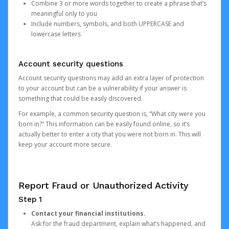
Combine 3 or more words together to create a phrase that’s
meaningful only to you
Include numbers, symbols, and both UPPERCASE and
lowercase letters
Account security questions
Account security questions may add an extra layer of protection
to your account but can be a vulnerability if your answer is
something that could be easily discovered.
For example, a common security question is, “What city were you
born in?” This information can be easily found online, so it’s
actually better to enter a city that you were not born in. This will
keep your account more secure.
Report Fraud or Unauthorized Activity
Step 1
Contact your financial institutions.
Ask for the fraud department, explain what’s happened, and