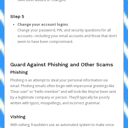
Step 5
Change your account logins.
Change your password, PIN, and security questions for all
accounts—including your email accounts and those that don’t
seem to have been compromised.
Guard Against Phishing and Other Scams
Phishing
Phishing is an attempt to steal your personal information via
email. Phishing emails often begin with impersonal greetings like
“Dear user” or “Hello member” and will look like they’ve been sent
by a legitimate company or person. They’ll typically be poorly
written with typos, misspellings, and incorrect grammar.
Vishing
With vishing, fraudsters use an automated system to make voice