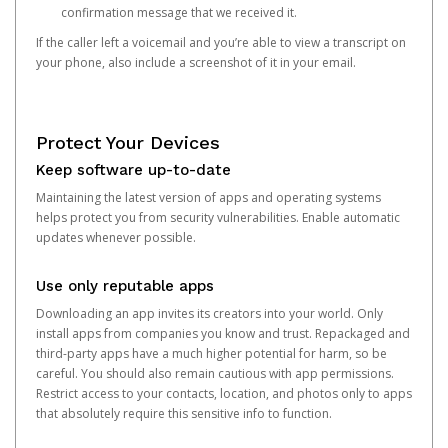
confirmation message that we received it.
If the caller left a voicemail and you’re able to view a transcript on
your phone, also include a screenshot of it in your email.
Protect Your Devices
Keep software up-to-date
Maintaining the latest version of apps and operating systems
helps protect you from security vulnerabilities. Enable automatic
updates whenever possible.
Use only reputable apps
Downloading an app invites its creators into your world. Only
install apps from companies you know and trust. Repackaged and
third-party apps have a much higher potential for harm, so be
careful. You should also remain cautious with app permissions.
Restrict access to your contacts, location, and photos only to apps
that absolutely require this sensitive info to function.