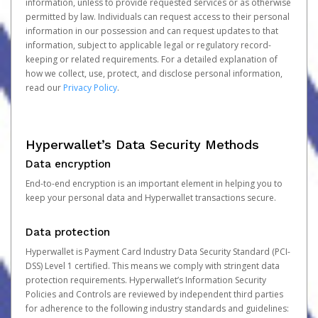
information, unless to provide requested services or as otherwise
permitted by law. Individuals can request access to their personal
information in our possession and can request updates to that
information, subject to applicable legal or regulatory record-
keeping or related requirements. For a detailed explanation of
how we collect, use, protect, and disclose personal information,
read our
Privacy Policy
.
Hyperwallet’s Data Security Methods
Data encryption
End-to-end encryption is an important element in helping you to
keep your personal data and Hyperwallet transactions secure.
Data protection
Hyperwallet is Payment Card Industry Data Security Standard (PCI-
DSS) Level 1 certified. This means we comply with stringent data
protection requirements. Hyperwallet’s Information Security
Policies and Controls are reviewed by independent third parties
for adherence to the following industry standards and guidelines: