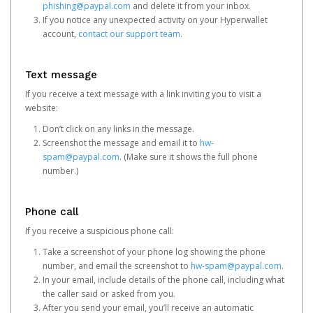
phishing@paypal.com
and delete it from your inbox.
If you notice any unexpected activity on your Hyperwallet
account,
contact our support team
.
Text message
If you receive a text message with a link inviting you to visit a
website:
Don’t click on any links in the message.
Screenshot the message and email it to
hw-
spam@paypal.com
. (Make sure it shows the full phone
number.)
Phone call
If you receive a suspicious phone call:
Take a screenshot of your phone log showing the phone
number, and email the screenshot to
hw-spam@paypal.com
.
In your email, include details of the phone call, including what
the caller said or asked from you.
After you send your email, you’ll receive an automatic