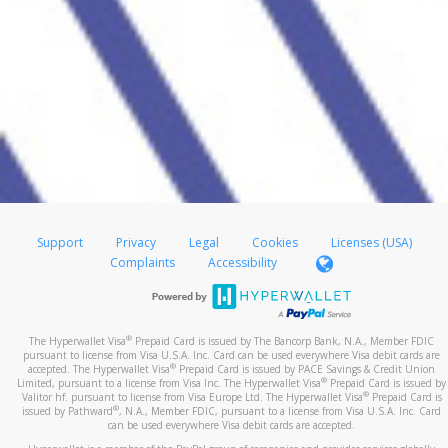
Support
Privacy
Legal
Cookies
Licenses (USA)
Complaints
Accessibility
®
The Hyperwallet Visa
Prepaid Card is issued by The Bancorp Bank, N.A., Member FDIC
pursuant to license from Visa U.S.A. Inc. Card can be used everywhere Visa debit cards are
®
accepted. The Hyperwallet Visa
Prepaid Card is issued by PACE Savings & Credit Union
®
Limited, pursuant to a license from Visa Inc. The Hyperwallet Visa
Prepaid Card is issued by
®
Valitor hf. pursuant to license from Visa Europe Ltd. The Hyperwallet Visa
Prepaid Card is
®
issued by Pathward
, N.A., Member FDIC, pursuant to a license from Visa U.S.A. Inc. Card
can be used everywhere Visa debit cards are accepted.