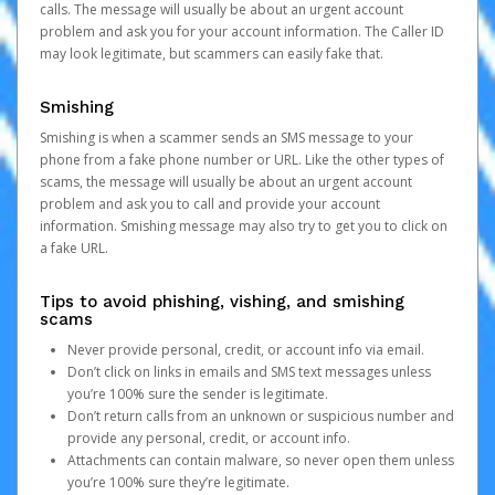
calls. The message will usually be about an urgent account
problem and ask you for your account information. The Caller ID
may look legitimate, but scammers can easily fake that.
Smishing
Smishing is when a scammer sends an SMS message to your
phone from a fake phone number or URL. Like the other types of
scams, the message will usually be about an urgent account
problem and ask you to call and provide your account
information. Smishing message may also try to get you to click on
a fake URL.
Tips to avoid phishing, vishing, and smishing
scams
Never provide personal, credit, or account info via email.
Don’t click on links in emails and SMS text messages unless
you’re 100% sure the sender is legitimate.
Don’t return calls from an unknown or suspicious number and
provide any personal, credit, or account info.
Attachments can contain malware, so never open them unless
you’re 100% sure they’re legitimate.