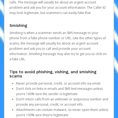
calls. The message will usually be about an urgent account
problem and ask you for your account information. The Caller ID
may look legitimate, but scammers can easily fake that.
Smishing
Smishing is when a scammer sends an SMS message to your
phone from a fake phone number or URL. Like the other types of
scams, the message will usually be about an urgent account
problem and ask you to call and provide your account
information. Smishing message may also try to get you to click on
a fake URL.
Tips to avoid phishing, vishing, and smishing
scams
Never provide personal, credit, or account info via email.
Don’t click on links in emails and SMS text messages unless
you’re 100% sure the sender is legitimate.
Don’t return calls from an unknown or suspicious number and
provide any personal, credit, or account info.
Attachments can contain malware, so never open them unless
you’re 100% sure they’re legitimate.