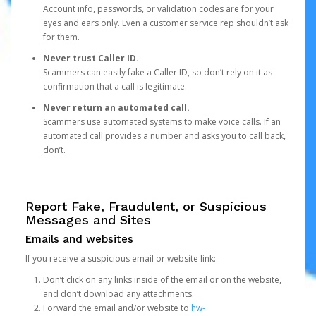
Account info, passwords, or validation codes are for your
eyes and ears only. Even a customer service rep shouldn’t ask
for them.
Never trust Caller ID.
Scammers can easily fake a Caller ID, so don’t rely on it as
confirmation that a call is legitimate.
Never return an automated call.
Scammers use automated systems to make voice calls. If an
automated call provides a number and asks you to call back,
don’t.
Report Fake, Fraudulent, or Suspicious
Messages and Sites
Emails and websites
If you receive a suspicious email or website link:
Don’t click on any links inside of the email or on the website,
and don’t download any attachments.
Forward the email and/or website to
hw-