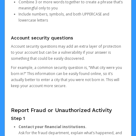
Combine 3 or more words together to create a phrase that’s
meaningful only to you
Include numbers, symbols, and both UPPERCASE and
lowercase letters
Account security questions
Account security questions may add an extra layer of protection
to your account but can be a vulnerability if your answer is
something that could be easily discovered.
For example, a common security question is, “What city were you
born in?” This information can be easily found online, so it’s
actually better to enter a city that you were not born in. This will
keep your account more secure.
Report Fraud or Unauthorized Activity
Step 1
Contact your financial institutions.
Ask for the fraud department, explain what’s happened, and