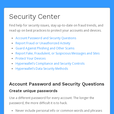
Security Center
Find help for security issues, stay up-to-date on fraud trends, and
read up on best practices to protect your accounts and devices.
Account Password and Security Questions
Report Fraud or Unauthorized Activity
Guard Against Phishing and Other Scams
Report Fake, Fraudulent, or Suspicious Messages and Sites
Protect Your Devices
Hyperwallet’s Compliance and Security Controls
Hyperwallet’s Data Security Methods
Account Password and Security Questions
Create unique passwords
Use a different password for every account. The longer the
password, the more difficult it is to hack.
Never include personal info or common words and phrases