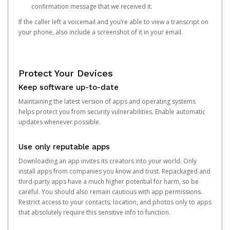
confirmation message that we received it.
If the caller left a voicemail and you’re able to view a transcript on
your phone, also include a screenshot of it in your email.
Protect Your Devices
Keep software up-to-date
Maintaining the latest version of apps and operating systems
helps protect you from security vulnerabilities. Enable automatic
updates whenever possible.
Use only reputable apps
Downloading an app invites its creators into your world. Only
install apps from companies you know and trust. Repackaged and
third-party apps have a much higher potential for harm, so be
careful. You should also remain cautious with app permissions.
Restrict access to your contacts, location, and photos only to apps
that absolutely require this sensitive info to function.