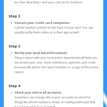
be clear what they—and you—can do to resolve it.
Step 2
Contact your credit card companies.
Call the number printed on the back of your card. You can
usually notify them online or in their app as well.
Step 3
Notify your local law enforcement.
Filing a report with your local police department will help you
document your case. Some institutions, agencies, and credit
bureaus will ask for the report number or a copy of the police
report.
Step 4
Check your info in all accounts.
Scammers can change info in your accounts so check for
things like phone numbers, email, or mailing addresses that
have been added or changed.