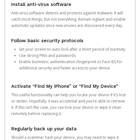
Install anti-virus software
Anti-virus software detects and protects against malware. It will
catch most things, but not everything. Remain vigilant and enable
automatic updates since new viruses are discovered every day.
Follow basic security protocols
Set your screen to auto-lock after a short period of inactivity
Use strong PINs and passwords
Enable biometric authentication (fingerprint or Face ID) for
additional security and faster access to your device
Activate “Find My iPhone” or “Find My Device”
This useful functionality can help you locate your device if it’s lost
or stolen. Hopefully, it was accidental and you’re able to retrieve
it. If this isn’t the case, you can lock your device or wipe it clean
remotely before replacing it.
Regularly back up your data
Should a scammer hack your device, you may need to wipe it