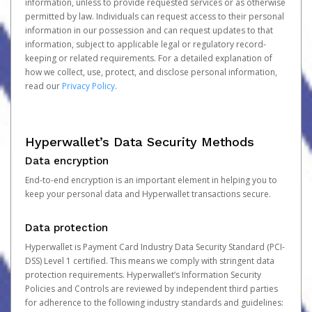
information, unless to provide requested services or as otherwise
permitted by law. Individuals can request access to their personal
information in our possession and can request updates to that
information, subject to applicable legal or regulatory record-
keeping or related requirements. For a detailed explanation of
how we collect, use, protect, and disclose personal information,
read our
Privacy Policy
.
Hyperwallet’s Data Security Methods
Data encryption
End-to-end encryption is an important element in helping you to
keep your personal data and Hyperwallet transactions secure.
Data protection
Hyperwallet is Payment Card Industry Data Security Standard (PCI-
DSS) Level 1 certified. This means we comply with stringent data
protection requirements. Hyperwallet’s Information Security
Policies and Controls are reviewed by independent third parties
for adherence to the following industry standards and guidelines: