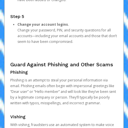
Step 5
Change your account logins.
Change your password, PIN, and security questions for all
accounts—including your email accounts and those that don’t
seem to have been compromised.
Guard Against Phishing and Other Scams
Phishing
Phishing is an attempt to steal your personal information via
email. Phishing emails often begin with impersonal greetings like
“Dear user” or “Hello member” and will look like they’ve been sent
by a legitimate company or person. They’ll typically be poorly
written with typos, misspellings, and incorrect grammar.
Vishing
With vishing, fraudsters use an automated system to make voice