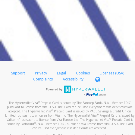
Support
Privacy
Legal
Cookies
Licenses (USA)
Complaints
Accessibility
®
The Hyperwallet Visa
Prepaid Card is issued by The Bancorp Bank, N.A., Member FDIC
pursuant to license from Visa U.S.A. Inc. Card can be used everywhere Visa debit cards are
®
accepted. The Hyperwallet Visa
Prepaid Card is issued by PACE Savings & Credit Union
®
Limited, pursuant to a license from Visa Inc. The Hyperwallet Visa
Prepaid Card is issued by
®
Valitor hf. pursuant to license from Visa Europe Ltd. The Hyperwallet Visa
Prepaid Card is
®
issued by Pathward
, N.A., Member FDIC, pursuant to a license from Visa U.S.A. Inc. Card
can be used everywhere Visa debit cards are accepted.