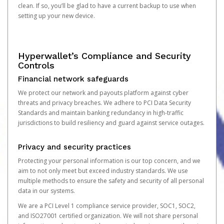
clean. If so, you’ll be glad to have a current backup to use when
setting up your new device.
Hyperwallet’s Compliance and Security
Controls
Financial network safeguards
We protect our network and payouts platform against cyber
threats and privacy breaches. We adhere to PCI Data Security
Standards and maintain banking redundancy in high-traffic
jurisdictions to build resiliency and guard against service outages.
Privacy and security practices
Protecting your personal information is our top concern, and we
aim to not only meet but exceed industry standards. We use
multiple methods to ensure the safety and security of all personal
data in our systems.
We are a PCI Level 1 compliance service provider, SOC1, SOC2,
and ISO27001 certified organization. We will not share personal