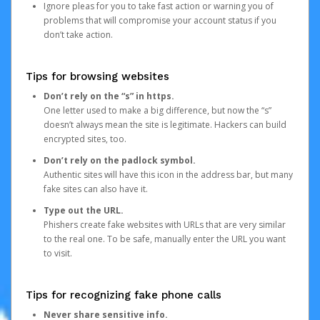
Ignore pleas for you to take fast action or warning you of
problems that will compromise your account status if you
don’t take action.
Tips for browsing websites
Don’t rely on the “s” in https.
One letter used to make a big difference, but now the “s”
doesn’t always mean the site is legitimate. Hackers can build
encrypted sites, too.
Don’t rely on the padlock symbol.
Authentic sites will have this icon in the address bar, but many
fake sites can also have it.
Type out the URL.
Phishers create fake websites with URLs that are very similar
to the real one. To be safe, manually enter the URL you want
to visit.
Tips for recognizing fake phone calls
Never share sensitive info.