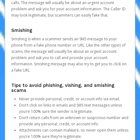
calls. The message will usually be about an urgent account
problem and ask you for your account information. The Caller ID
may look legitimate, but scammers can easily fake that.
Smishing
Smishing is when a scammer sends an SMS message to your
phone from a fake phone number or URL. Like the other types of
scams, the message will usually be about an urgent account
problem and ask you to call and provide your account
information. Smishing message may also try to get you to click on
a fake URL.
Tips to avoid phishing, vishing, and smishing
scams
Never provide personal, credit, or account info via email.
Don’t click on links in emails and SMS text messages unless
you’re 100% sure the sender is legitimate.
Don’t return calls from an unknown or suspicious number and
provide any personal, credit, or account info.
Attachments can contain malware, so never open them unless
you’re 100% sure they’re legitimate.