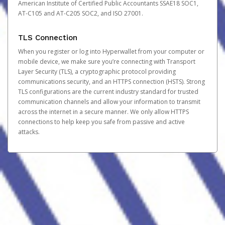
American Institute of Certified Public Accountants SSAE18 SOC1,
AT-C105 and AT-C205 SOC2, and ISO 27001.
TLS Connection
When you register or log into Hyperwallet from your computer or
mobile device, we make sure you’re connecting with Transport
Layer Security (TLS), a cryptographic protocol providing
communications security, and an HTTPS connection (HSTS). Strong
TLS configurations are the current industry standard for trusted
communication channels and allow your information to transmit
across the internet in a secure manner. We only allow HTTPS
connections to help keep you safe from passive and active
attacks.