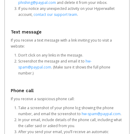
phishing@paypal.com
and delete it from your inbox.
If you notice any unexpected activity on your Hyperwallet
account,
contact our support team
.
Text message
If you receive a text message with a link inviting you to visit a
website:
Don’t click on any links in the message.
Screenshot the message and email it to
hw-
spam@paypal.com
. (Make sure it shows the full phone
number.)
Phone call
If you receive a suspicious phone call:
Take a screenshot of your phone log showing the phone
number, and email the screenshot to
hw-spam@paypal.com
.
In your email, include details of the phone call, including what
the caller said or asked from you.
After you send your email, you’ll receive an automatic