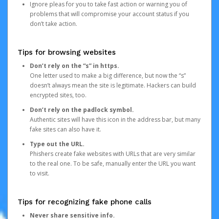
Ignore pleas for you to take fast action or warning you of
problems that will compromise your account status if you
don’t take action.
Tips for browsing websites
Don’t rely on the “s” in https.
One letter used to make a big difference, but now the “s”
doesn’t always mean the site is legitimate. Hackers can build
encrypted sites, too.
Don’t rely on the padlock symbol.
Authentic sites will have this icon in the address bar, but many
fake sites can also have it.
Type out the URL.
Phishers create fake websites with URLs that are very similar
to the real one. To be safe, manually enter the URL you want
to visit.
Tips for recognizing fake phone calls
Never share sensitive info.