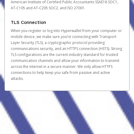
American Institute of Certified Public Accountants SSAE18 SOC1,
AT-C105 and AT-C205 SOC2, and ISO 27001.
TLS Connection
When you register or log into Hyperwallet from your computer or
mobile device, we make sure you’re connecting with Transport
Layer Security (TLS), a cryptographic protocol providing
communications security, and an HTTPS connection (HSTS). Strong
TLS configurations are the current industry standard for trusted
communication channels and allow your information to transmit
across the internet in a secure manner. We only allow HTTPS
connections to help keep you safe from passive and active
attacks.