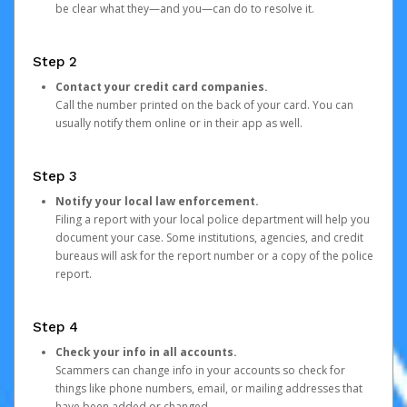
be clear what they—and you—can do to resolve it.
Step 2
Contact your credit card companies.
Call the number printed on the back of your card. You can
usually notify them online or in their app as well.
Step 3
Notify your local law enforcement.
Filing a report with your local police department will help you
document your case. Some institutions, agencies, and credit
bureaus will ask for the report number or a copy of the police
report.
Step 4
Check your info in all accounts.
Scammers can change info in your accounts so check for
things like phone numbers, email, or mailing addresses that
have been added or changed.