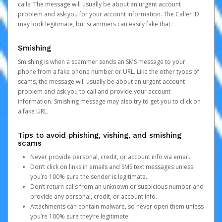
calls. The message will usually be about an urgent account
problem and ask you for your account information. The Caller ID
may look legitimate, but scammers can easily fake that.
Smishing
Smishing is when a scammer sends an SMS message to your
phone from a fake phone number or URL. Like the other types of
scams, the message will usually be about an urgent account
problem and ask you to call and provide your account
information. Smishing message may also try to get you to click on
a fake URL.
Tips to avoid phishing, vishing, and smishing
scams
Never provide personal, credit, or account info via email.
Don’t click on links in emails and SMS text messages unless
you’re 100% sure the sender is legitimate.
Don’t return calls from an unknown or suspicious number and
provide any personal, credit, or account info.
Attachments can contain malware, so never open them unless
you’re 100% sure they’re legitimate.