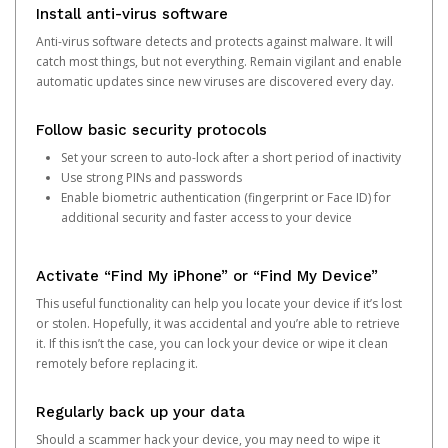
Install anti-virus software
Anti-virus software detects and protects against malware. It will
catch most things, but not everything. Remain vigilant and enable
automatic updates since new viruses are discovered every day.
Follow basic security protocols
Set your screen to auto-lock after a short period of inactivity
Use strong PINs and passwords
Enable biometric authentication (fingerprint or Face ID) for
additional security and faster access to your device
Activate “Find My iPhone” or “Find My Device”
This useful functionality can help you locate your device if it’s lost
or stolen. Hopefully, it was accidental and you’re able to retrieve
it. If this isn’t the case, you can lock your device or wipe it clean
remotely before replacing it.
Regularly back up your data
Should a scammer hack your device, you may need to wipe it