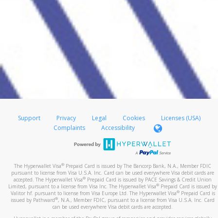
Support
Privacy
Legal
Cookies
Licenses (USA)
Complaints
Accessibility
®
The Hyperwallet Visa
Prepaid Card is issued by The Bancorp Bank, N.A., Member FDIC
pursuant to license from Visa U.S.A. Inc. Card can be used everywhere Visa debit cards are
®
accepted. The Hyperwallet Visa
Prepaid Card is issued by PACE Savings & Credit Union
®
Limited, pursuant to a license from Visa Inc. The Hyperwallet Visa
Prepaid Card is issued by
®
Valitor hf. pursuant to license from Visa Europe Ltd. The Hyperwallet Visa
Prepaid Card is
®
issued by Pathward
, N.A., Member FDIC, pursuant to a license from Visa U.S.A. Inc. Card
can be used everywhere Visa debit cards are accepted.