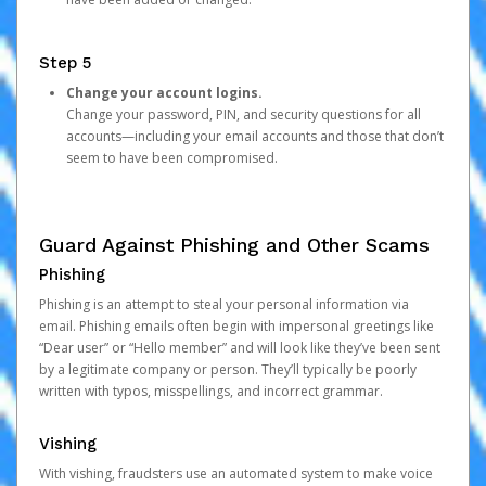
Step 5
Change your account logins.
Change your password, PIN, and security questions for all
accounts—including your email accounts and those that don’t
seem to have been compromised.
Guard Against Phishing and Other Scams
Phishing
Phishing is an attempt to steal your personal information via
email. Phishing emails often begin with impersonal greetings like
“Dear user” or “Hello member” and will look like they’ve been sent
by a legitimate company or person. They’ll typically be poorly
written with typos, misspellings, and incorrect grammar.
Vishing
With vishing, fraudsters use an automated system to make voice