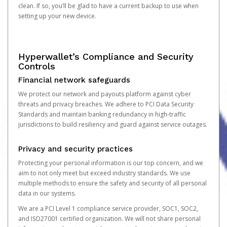
clean. If so, you’ll be glad to have a current backup to use when
setting up your new device.
Hyperwallet’s Compliance and Security
Controls
Financial network safeguards
We protect our network and payouts platform against cyber
threats and privacy breaches. We adhere to PCI Data Security
Standards and maintain banking redundancy in high-traffic
jurisdictions to build resiliency and guard against service outages.
Privacy and security practices
Protecting your personal information is our top concern, and we
aim to not only meet but exceed industry standards. We use
multiple methods to ensure the safety and security of all personal
data in our systems.
We are a PCI Level 1 compliance service provider, SOC1, SOC2,
and ISO27001 certified organization. We will not share personal