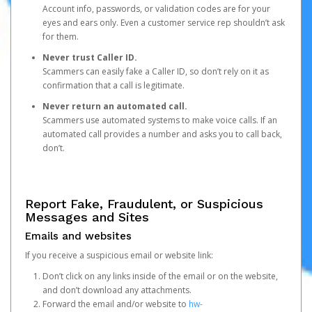
Account info, passwords, or validation codes are for your
eyes and ears only. Even a customer service rep shouldn’t ask
for them.
Never trust Caller ID.
Scammers can easily fake a Caller ID, so don’t rely on it as
confirmation that a call is legitimate.
Never return an automated call.
Scammers use automated systems to make voice calls. If an
automated call provides a number and asks you to call back,
don’t.
Report Fake, Fraudulent, or Suspicious
Messages and Sites
Emails and websites
If you receive a suspicious email or website link:
Don’t click on any links inside of the email or on the website,
and don’t download any attachments.
Forward the email and/or website to
hw-