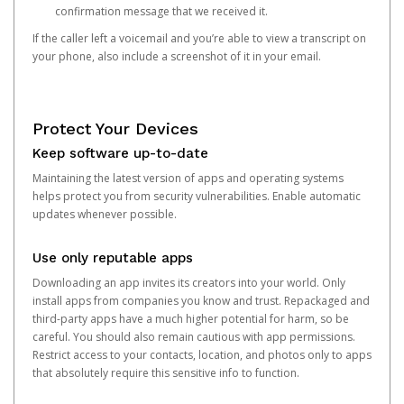
confirmation message that we received it.
If the caller left a voicemail and you’re able to view a transcript on
your phone, also include a screenshot of it in your email.
Protect Your Devices
Keep software up-to-date
Maintaining the latest version of apps and operating systems
helps protect you from security vulnerabilities. Enable automatic
updates whenever possible.
Use only reputable apps
Downloading an app invites its creators into your world. Only
install apps from companies you know and trust. Repackaged and
third-party apps have a much higher potential for harm, so be
careful. You should also remain cautious with app permissions.
Restrict access to your contacts, location, and photos only to apps
that absolutely require this sensitive info to function.