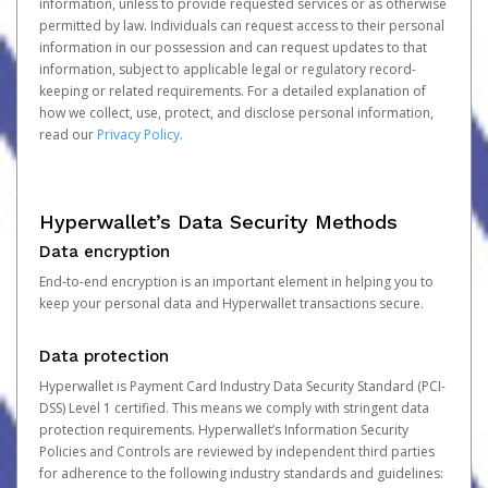
information, unless to provide requested services or as otherwise
permitted by law. Individuals can request access to their personal
information in our possession and can request updates to that
information, subject to applicable legal or regulatory record-
keeping or related requirements. For a detailed explanation of
how we collect, use, protect, and disclose personal information,
read our
Privacy Policy
.
Hyperwallet’s Data Security Methods
Data encryption
End-to-end encryption is an important element in helping you to
keep your personal data and Hyperwallet transactions secure.
Data protection
Hyperwallet is Payment Card Industry Data Security Standard (PCI-
DSS) Level 1 certified. This means we comply with stringent data
protection requirements. Hyperwallet’s Information Security
Policies and Controls are reviewed by independent third parties
for adherence to the following industry standards and guidelines: