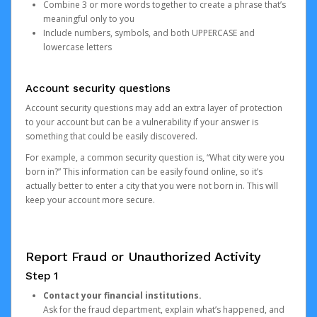
Combine 3 or more words together to create a phrase that’s
meaningful only to you
Include numbers, symbols, and both UPPERCASE and
lowercase letters
Account security questions
Account security questions may add an extra layer of protection
to your account but can be a vulnerability if your answer is
something that could be easily discovered.
For example, a common security question is, “What city were you
born in?” This information can be easily found online, so it’s
actually better to enter a city that you were not born in. This will
keep your account more secure.
Report Fraud or Unauthorized Activity
Step 1
Contact your financial institutions.
Ask for the fraud department, explain what’s happened, and