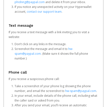
phishing@paypal.com
and delete it from your inbox.
If you notice any unexpected activity on your Hyperwallet
account,
contact our support team
.
Text message
If you receive a text message with a link inviting you to visit a
website:
Don’t click on any links in the message.
Screenshot the message and email it to
hw-
spam@paypal.com
. (Make sure it shows the full phone
number.)
Phone call
If you receive a suspicious phone call:
Take a screenshot of your phone log showing the phone
number, and email the screenshot to
hw-spam@paypal.com
.
In your email, include details of the phone call, including what
the caller said or asked from you.
After you send your email, you’ll receive an automatic