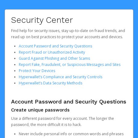
Security Center
Find help for security issues, stay up-to-date on fraud trends, and
read up on best practices to protect your accounts and devices.
Account Password and Security Questions
Report Fraud or Unauthorized Activity
Guard Against Phishing and Other Scams
Report Fake, Fraudulent, or Suspicious Messages and Sites
Protect Your Devices
Hyperwallet’s Compliance and Security Controls
Hyperwallet’s Data Security Methods
Account Password and Security Questions
Create unique passwords
Use a different password for every account. The longer the
password, the more difficult it is to hack.
Never include personal info or common words and phrases