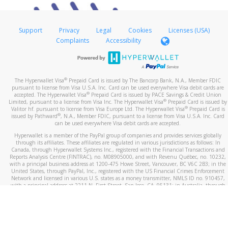
Support
Privacy
Legal
Cookies
Licenses (USA)
Complaints
Accessibility
®
The Hyperwallet Visa
Prepaid Card is issued by The Bancorp Bank, N.A., Member FDIC
pursuant to license from Visa U.S.A. Inc. Card can be used everywhere Visa debit cards are
®
accepted. The Hyperwallet Visa
Prepaid Card is issued by PACE Savings & Credit Union
®
Limited, pursuant to a license from Visa Inc. The Hyperwallet Visa
Prepaid Card is issued by
®
Valitor hf. pursuant to license from Visa Europe Ltd. The Hyperwallet Visa
Prepaid Card is
®
issued by Pathward
, N.A., Member FDIC, pursuant to a license from Visa U.S.A. Inc. Card
can be used everywhere Visa debit cards are accepted.
Hyperwallet is a member of the PayPal group of companies and provides services globally
through its affiliates. These affiliates are regulated in various jurisdictions as follows: In
Canada, through Hyperwallet Systems Inc., registered with the Financial Transactions and
Reports Analysis Centre (FINTRAC), no. M08905000, and with Revenu Québec, no. 10232,
with a principal business address at 1200-475 Howe Street, Vancouver, BC V6C 2B3; in the
United States, through PayPal, Inc., registered with the US Financial Crimes Enforcement
Network and licensed in various U.S. states as a money transmitter, NMLS ID no. 910457,
with a principal address at 2211 N. First Street, San Jose, CA, 95131; in Australia, through
Hyperwallet Systems Australia Pty Ltd, ABN 38 616 937 716, registered with the Australian
Securities and Investments Commission, Australian Financial Service Licence no. 499092,
with a registered office at Level 24, 1 York Street, Sydney, NSW 2000; in the European
Economic Area through PayPal (Europe) S.à r.l. et Cie, S.C.A. (R.C.S. Luxembourg B 118 349),
a duly licensed Luxembourg credit institution in the sense of Article 2 of the law of 5 April
1993 on the financial sector, as amended, and under the prudential supervision of the