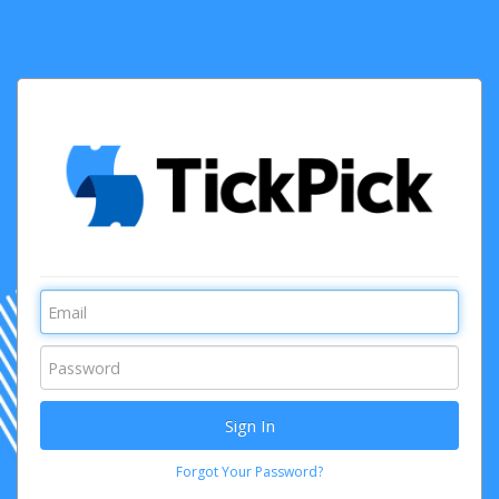
Forgot Your Password?