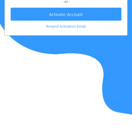
- or -
Activate Account
Resend Activation Email